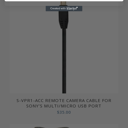
S-VPR1-ACC REMOTE CAMERA CABLE FOR
SONY’S MULTI/MICRO USB PORT
$
35.00