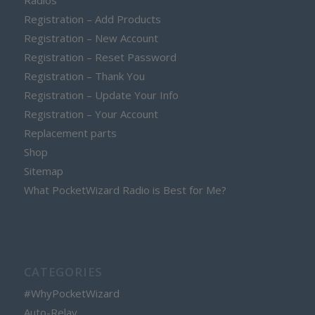
Radios
Registration – Add Products
Registration – New Account
Registration – Reset Password
Registration – Thank You
Registration – Update Your Info
Registration – Your Account
Replacement parts
Shop
Sitemap
What PocketWizard Radio is Best for Me?
CATEGORIES
#WhyPocketWizard
Auto-Relay