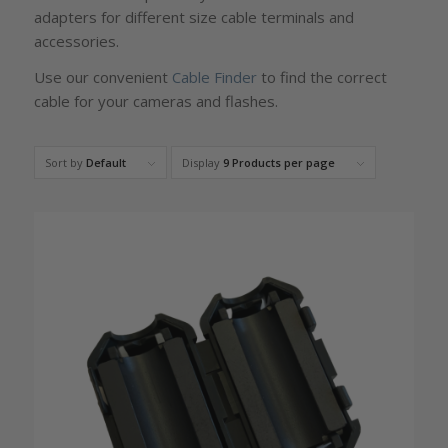
adapters for different size cable terminals and
accessories.
Use our convenient
Cable Finder
to find the correct
cable for your cameras and flashes.
Sort by
Default
Display
9 Products per page