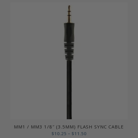
$15.50
through
$19.50
MM1 / MM3 1/8″ (3.5MM) FLASH SYNC CABLE
Price
$
10.25
–
$
11.50