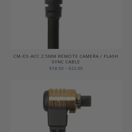
CM-E3-ACC 2.5MM REMOTE CAMERA / FLASH
SYNC CABLE
Price
$
18.50
–
$
22.00
range:
$18.50
through
$22.00