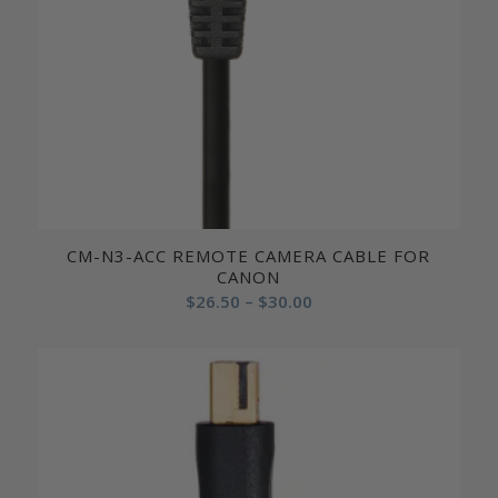
CM-N3-ACC REMOTE CAMERA CABLE FOR
CANON
Price
$
26.50
–
$
30.00
range:
$26.50
through
$30.00