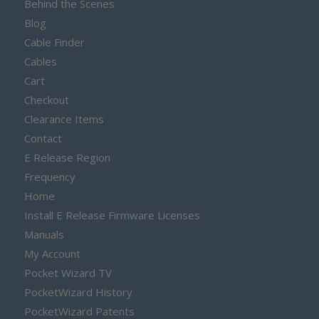
Behind the Scenes
Blog
Cable Finder
Cables
Cart
Checkout
Clearance Items
Contact
E Release Region
Frequency
Home
Install E Release Firmware Licenses
Manuals
My Account
Pocket Wizard TV
PocketWizard History
PocketWizard Patents