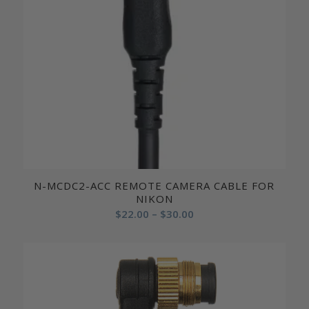
N-MCDC2-ACC REMOTE CAMERA CABLE FOR
NIKON
Price
$
22.00
–
$
30.00
range:
$22.00
through
$30.00