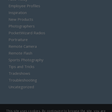
Employee Profiles
Inspiration
New Products
Photographers
PocketWizard Radios
Portraiture
Remote Camera
Remote Flash
Sports Photography
Tips and Tricks
Tradeshows
Troubleshooting
Uncategorized
This site uses cookies. By continuing to browse the site, you are