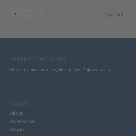
range:
$10.25
1
2
3
Page 1 of 3
through
$11.50
INTERESTING LINKS
Here are some interesting links for you! Enjoy your stay :)
PAGES
About
Accessories
Adapters