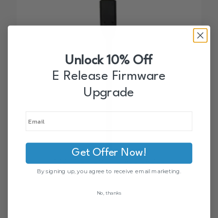
Unlock 10% Off
E Release Firmware
Upgrade
Get Offer Now!
13377-S REMOTE ACC CABLE
$
35.00
By signing up, you agree to receive email marketing.
No, thanks