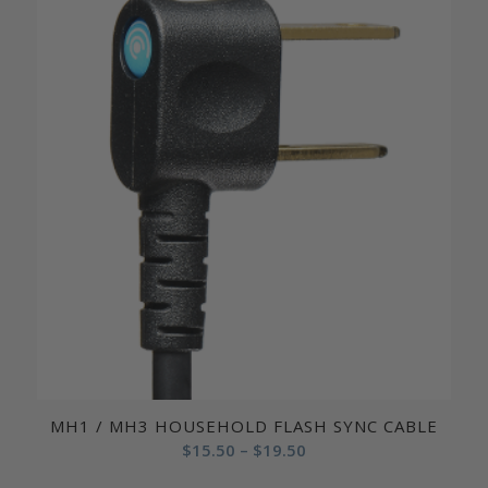
MH1 / MH3 HOUSEHOLD FLASH SYNC CABLE
Price
$
15.50
–
$
19.50
range: