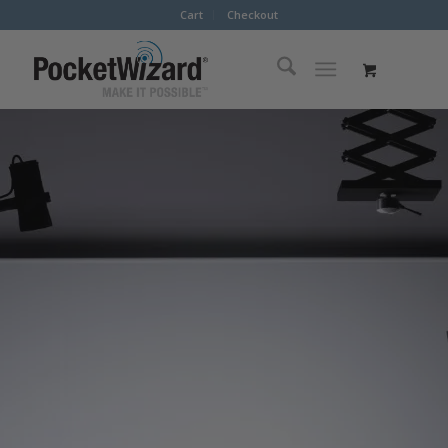
Cart
Checkout