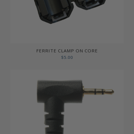
FERRITE CLAMP ON CORE
$
5.00