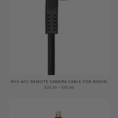
N10-ACC REMOTE CAMERA CABLE FOR NIKON
Price
$
26.50
–
$
30.00
range:
$26.50
through
$30.00