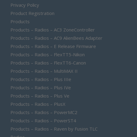
Privacy Policy
Product Registration
Products
Products – Radios – AC3 ZoneController
Products – Radios – AC9 AlienBees Adapter
Products – Radios – E Release Firmware
Products – Radios – FlexTT5-Nikon
Products – Radios – FlexTT6-Canon
Products – Radios – MultiMAX II
Products – Radios – Plus IIIe
Products – Radios – Plus IVe
Products – Radios – Plus Ve
Products – Radios – PlusX
Products – Radios – PowerMC2
Products – Radios – PowerST4
Products – Radios – Raven by Fusion TLC