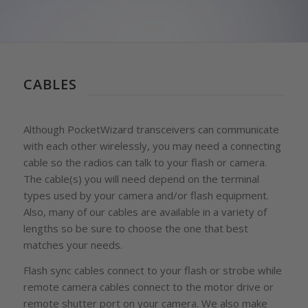
CABLES
Although PocketWizard transceivers can communicate
with each other wirelessly, you may need a connecting
cable so the radios can talk to your flash or camera.
The cable(s) you will need depend on the terminal
types used by your camera and/or flash equipment.
Also, many of our cables are available in a variety of
lengths so be sure to choose the one that best
matches your needs.
Flash sync cables connect to your flash or strobe while
remote camera cables connect to the motor drive or
remote shutter port on your camera. We also make