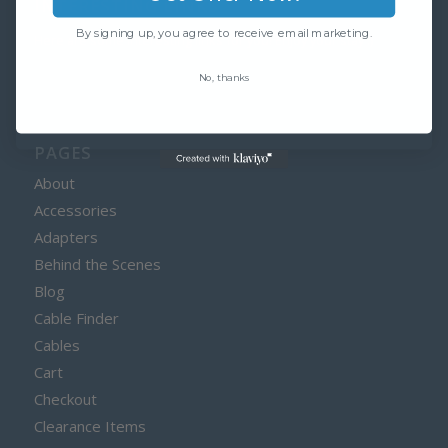
INTERESTING LINKS
By signing up, you agree to receive email marketing.
Here are some interesting links for you! Enjoy your stay :)
No, thanks
PAGES
About
Accessories
Adapters
Behind the Scenes
Blog
Cable Finder
Cables
Cart
Checkout
Clearance Items