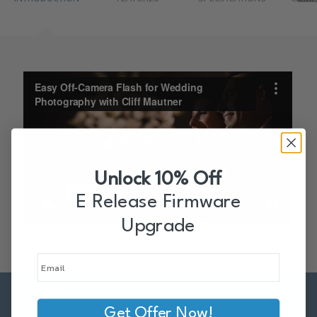
Unlock 10% Off
E Release Firmware
Upgrade
Get Offer Now!