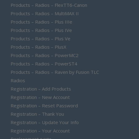
Products – Radios – FlexTT6-Canon
Products – Radios – MultiMAX II
Products – Radios – Plus IIIe
Products – Radios – Plus IVe
Products – Radios – Plus Ve
Products – Radios – PlusX
Products – Radios – PowerMC2
Products – Radios – PowerST4
Products – Radios – Raven by Fusion TLC
Radios
Registration – Add Products
Registration – New Account
Registration – Reset Password
Registration – Thank You
Registration – Update Your Info
Registration – Your Account