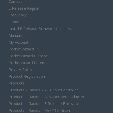
Contact
E Release Region
Frequency
Home
Install E Release Firmware Licenses
Manuals
My Account
Pocket Wizard TV
PocketWizard History
PocketWizard Patents
Privacy Policy
Product Registration
Products
Products – Radios – AC3 ZoneController
Products – Radios – AC9 AlienBees Adapter
Products – Radios – E Release Firmware
Products – Radios – FlexTT5-Nikon