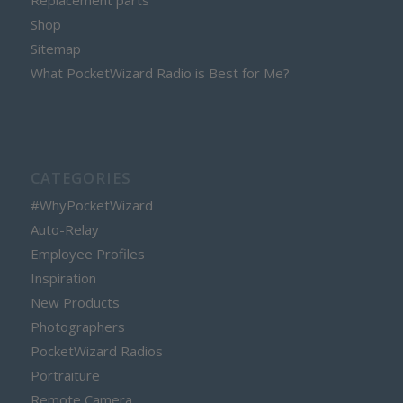
Replacement parts
Shop
Sitemap
What PocketWizard Radio is Best for Me?
CATEGORIES
#WhyPocketWizard
Auto-Relay
Employee Profiles
Inspiration
New Products
Photographers
PocketWizard Radios
Portraiture
Remote Camera