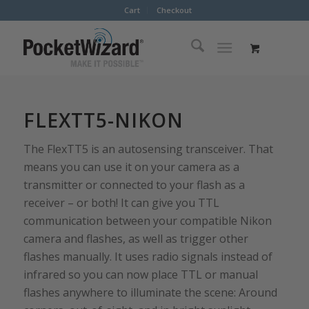
Cart
Checkout
FLEXTT5-NIKON
The FlexTT5 is an autosensing transceiver. That
means you can use it on your camera as a
transmitter or connected to your flash as a
receiver – or both! It can give you TTL
communication between your compatible Nikon
camera and flashes, as well as trigger other
flashes manually. It uses radio signals instead of
infrared so you can now place TTL or manual
flashes anywhere to illuminate the scene: Around