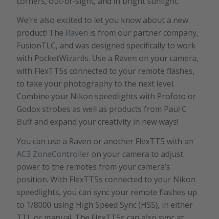
corners, out-of-sight, and in bright sunlight.
We’re also excited to let you know about a new
product! The
Raven
is from our partner company,
FusionTLC, and was designed specifically to work
with PocketWizards. Use a Raven on your camera,
with FlexTT5s connected to your remote flashes,
to take your photography to the next level.
Combine your Nikon speedlights with Profoto or
Godox strobes as well as products from Paul C
Buff and expand your creativity in new ways!
You can use a Raven or another FlexTT5 with an
AC3 ZoneController
on your camera to adjust
power to the remotes from your camera’s
position. With FlexTT5s connected to your Nikon
speedlights, you can sync your remote flashes up
to 1/8000 using High Speed Sync (HSS), in either
TTL or manual. The FlexTT5s can also sync at