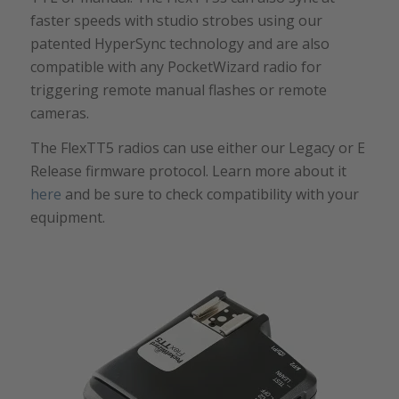
faster speeds with studio strobes using our
patented HyperSync technology and are also
compatible with any PocketWizard radio for
triggering remote manual flashes or remote
cameras.
The FlexTT5 radios can use either our Legacy or E
Release firmware protocol. Learn more about it
here
and be sure to check compatibility with your
equipment.