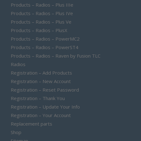
Products – Radios – Plus IIIe
Products – Radios – Plus IVe
Products – Radios – Plus Ve
Products – Radios – PlusX
Products – Radios – PowerMC2
Products – Radios – PowerST4
Products – Radios – Raven by Fusion TLC
Radios
Registration – Add Products
Registration – New Account
Registration – Reset Password
Registration – Thank You
Registration – Update Your Info
Registration – Your Account
Replacement parts
Shop
Sitemap