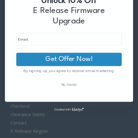
Unlock 10% Off
E Release Firmware
Upgrade
PAGES
About
Accessories
Adapters
Get Offer Now!
Behind the Scenes
By signing up, you agree to receive email marketing.
Blog
Cable Finder
No, thanks
Cables
Cart
Checkout
Clearance Items
Contact
E Release Region