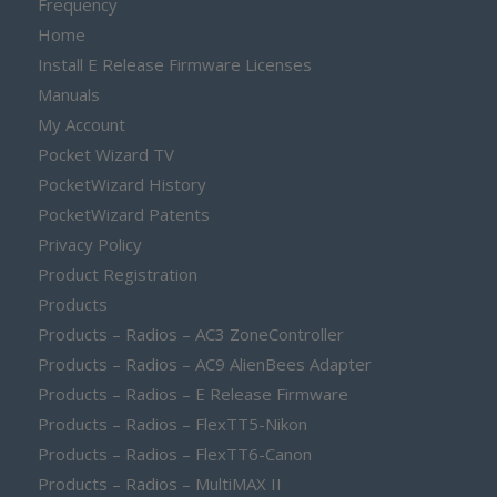
Frequency
Home
Install E Release Firmware Licenses
Manuals
My Account
Pocket Wizard TV
PocketWizard History
PocketWizard Patents
Privacy Policy
Product Registration
Products
Products – Radios – AC3 ZoneController
Products – Radios – AC9 AlienBees Adapter
Products – Radios – E Release Firmware
Products – Radios – FlexTT5-Nikon
Products – Radios – FlexTT6-Canon
Products – Radios – MultiMAX II