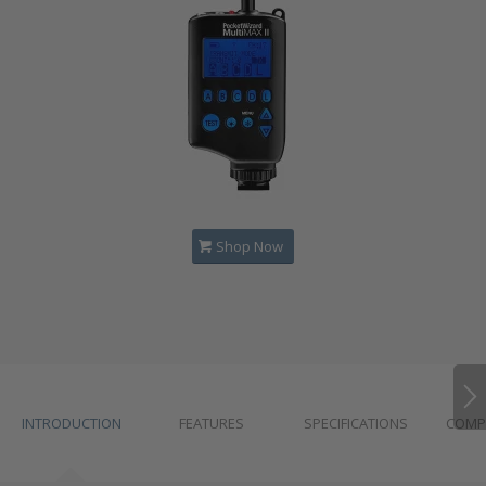
Shop Now
INTRODUCTION
FEATURES
SPECIFICATIONS
COMPA