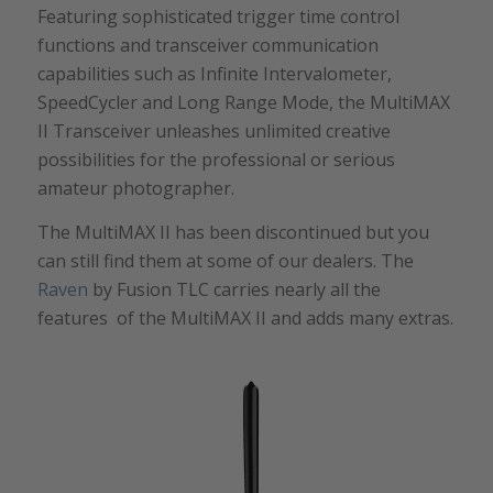
Featuring sophisticated trigger time control
functions and transceiver communication
capabilities such as Infinite Intervalometer,
SpeedCycler and Long Range Mode, the MultiMAX
II Transceiver unleashes unlimited creative
possibilities for the professional or serious
amateur photographer.
The MultiMAX II has been discontinued but you
can still find them at some of our dealers. The
Raven
by Fusion TLC carries nearly all the
features of the MultiMAX II and adds many extras.