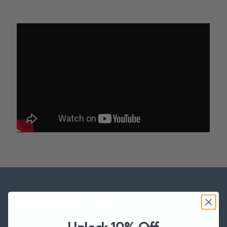
INTERESTING LINKS
Here are some interesting links for you! Enjoy your stay :)