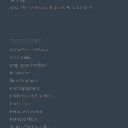
What PocketWizard Radio is Best for Me?
CATEGORIES
#WhyPocketWizard
Auto-Relay
Employee Profiles
Inspiration
New Products
Photographers
PocketWizard Radios
Portraiture
Remote Camera
Remote Flash
Sports Photography