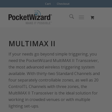
Cart
Checkout
MULTIMAX II
If your needs go beyond simple triggering, you
need the PocketWizard MultiMAX II Transceiver,
the most advanced wireless triggering system
available. With thirty-two Standard Channels and
four separately controllable zones, as well as 20
ControlTL Channels with three zones, the
MultiMAX II Transceiver is the ideal solution for
working in crowded venues or with multiple
lighting set-ups.