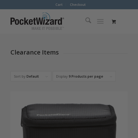
Cart
Checkout
Clearance Items
Sort by
Default
Display
9 Products per page