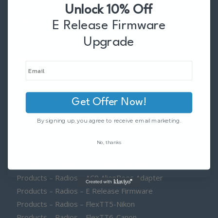
E Release Region
Unlock 10% Off
Frequency
E Release Firmware
Home
Upgrade
Install E Release Firmware Licenses
Manuals
My Account
Pocket Wizard TV
PocketWizard History
Get Offer Now!
PocketWizard Patents
By signing up, you agree to receive email marketing.
Privacy Policy
Product Registration
No, thanks
Products
Products – Radios – AC3 ZoneController
Products – Radios – AC9 AlienBees Adapter
Products – Radios – E Release Firmware
Products – Radios – FlexTT5-Nikon
Products – Radios – FlexTT6-Canon