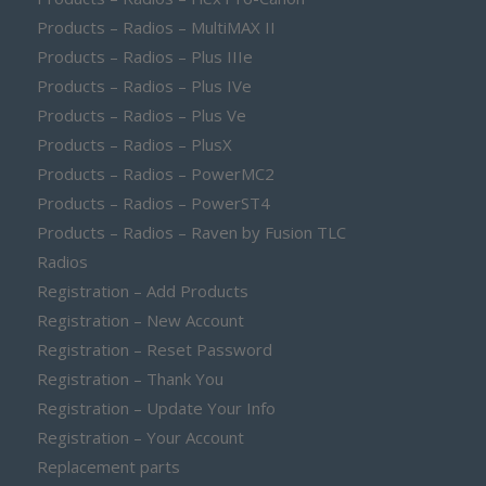
Products – Radios – MultiMAX II
Products – Radios – Plus IIIe
Products – Radios – Plus IVe
Products – Radios – Plus Ve
Products – Radios – PlusX
Products – Radios – PowerMC2
Products – Radios – PowerST4
Products – Radios – Raven by Fusion TLC
Radios
Registration – Add Products
Registration – New Account
Registration – Reset Password
Registration – Thank You
Registration – Update Your Info
Registration – Your Account
Replacement parts