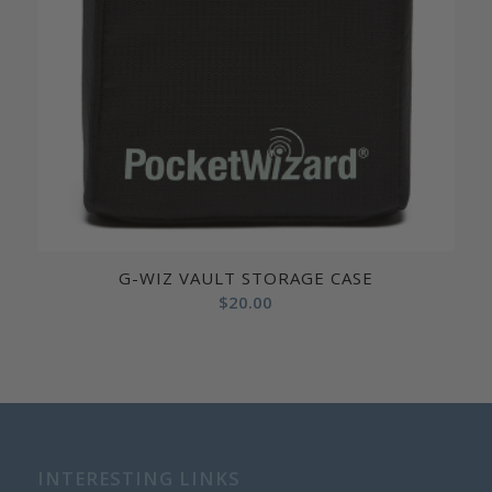
G-WIZ VAULT STORAGE CASE
$
20.00
INTERESTING LINKS