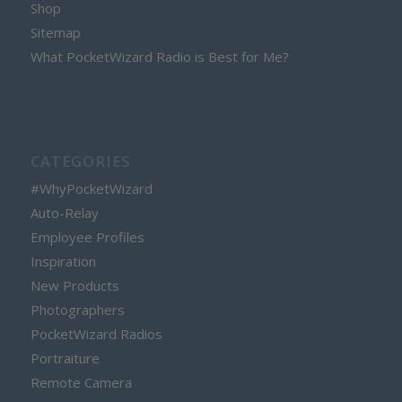
Shop
Sitemap
What PocketWizard Radio is Best for Me?
CATEGORIES
#WhyPocketWizard
Auto-Relay
Employee Profiles
Inspiration
New Products
Photographers
PocketWizard Radios
Portraiture
Remote Camera