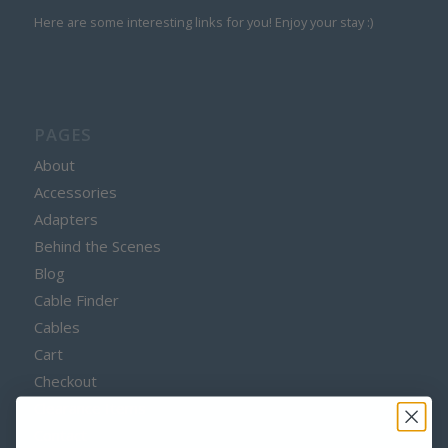
Here are some interesting links for you! Enjoy your stay :)
PAGES
About
Accessories
Adapters
Behind the Scenes
Blog
Cable Finder
Cables
Cart
Checkout
Clearance Items
Contact