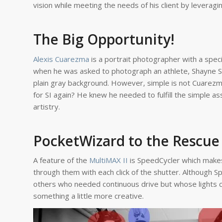
vision while meeting the needs of his client by leverag
The Big Opportunity!
Alexis Cuarezma
is a portrait photographer with a spec
when he was asked to photograph an athlete, Shayne Sko
plain gray background. However, simple is not Cuarez
for SI again? He knew he needed to fulfill the simple a
artistry.
PocketWizard to the Rescue
A feature of the
MultiMAX II
is SpeedCycler which makes 
through them with each click of the shutter. Although 
others who needed continuous drive but whose lights c
something a little more creative.