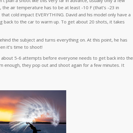
t plan a shoot like this very far in advance, usually only a few
the air temperature has to be at least -10 F (that’s -23 in
es that cold impact EVERYTHING. David and his model only have a
g back to the car to warm up. To get about 20 shots, it takes
ehind the subject and turns everything on. At this point, he has
en it’s time to shoot!
or about 5-6 attempts before everyone needs to get back into the
m enough, they pop out and shoot again for a few minutes. It