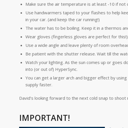
Make sure the air temperature is at least -10 if not 
Use handwarmers taped to your flashes to help kee
in your car. (and keep the car running!)
The water has to be boiling. Keep it in a thermos an
Wear gloves (fingerless gloves are perfect for this!)
Use a wide angle and leave plenty of room overhead 
Be patient with the shutter release. Wait till the wat
Watch your lighting. As the sun comes up or goes d
into (or out of) HyperSync.
You can get a larger arch and bigger effect by using
supply faster.
David’s looking forward to the next cold snap to shoot
IMPORTANT!