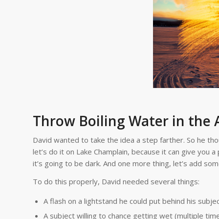
Throw Boiling Water in the 
David wanted to take the idea a step farther. So he thoug
let’s do it on Lake Champlain, because it can give you 
it’s going to be dark. And one more thing, let’s add some 
To do this properly, David needed several things:
A flash on a lightstand he could put behind his subjec
A subject willing to chance getting wet (multiple time