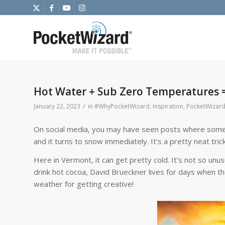
Hot Water + Sub Zero Temperatures =
/
January 22, 2023
in
#WhyPocketWizard
,
Inspiration
,
PocketWizard
On social media, you may have seen posts where someone
and it turns to snow immediately. It’s a pretty neat trick 
Here in Vermont, it can get pretty cold. It’s not so unus
drink hot cocoa, David Brueckner lives for days when t
weather for getting creative!