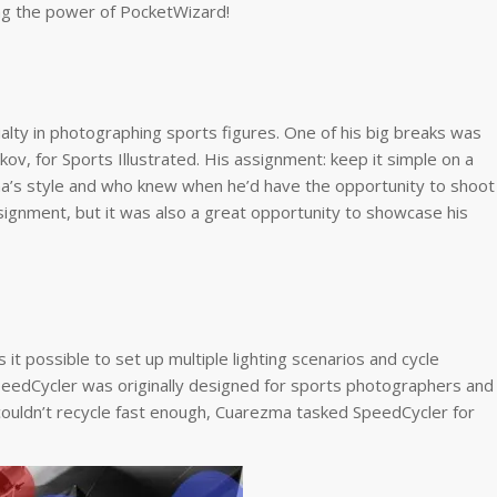
ing the power of PocketWizard!
ialty in photographing sports figures. One of his big breaks was
v, for Sports Illustrated. His assignment: keep it simple on a
ma’s style and who knew when he’d have the opportunity to shoot
ssignment, but it was also a great opportunity to showcase his
it possible to set up multiple lighting scenarios and cycle
SpeedCycler was originally designed for sports photographers and
ouldn’t recycle fast enough, Cuarezma tasked SpeedCycler for