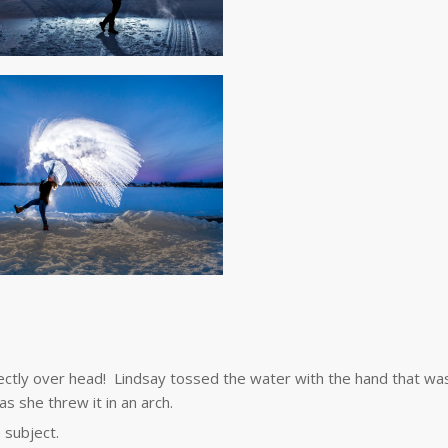
irectly over head! Lindsay tossed the water with the hand that wa
as she threw it in an arch.
 subject.