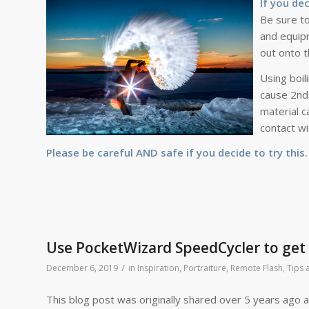
If you de
Be sure to
and equipm
out onto t
Using boil
cause 2nd 
material c
contact wi
Please be careful AND safe if you decide to try this
Use PocketWizard SpeedCycler to get 2
/
December 6, 2019
in
Inspiration
,
Portraiture
,
Remote Flash
,
Tips 
This blog post was originally shared over 5 years ago and