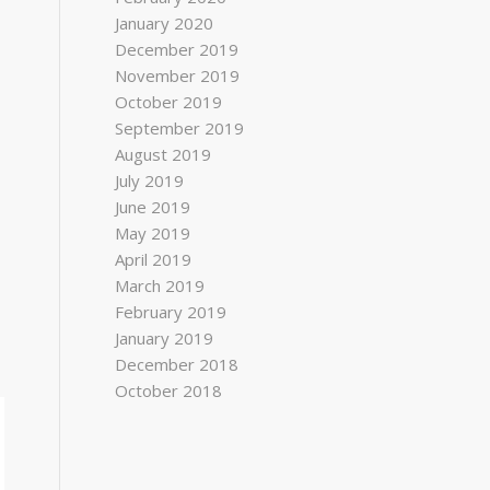
January 2020
December 2019
November 2019
October 2019
September 2019
August 2019
July 2019
June 2019
May 2019
April 2019
March 2019
February 2019
January 2019
December 2018
October 2018