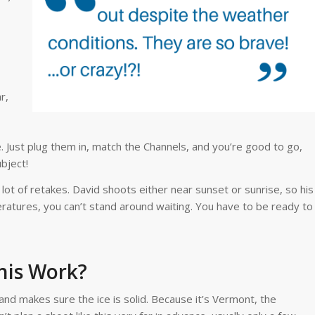
r,
 Just plug them in, match the Channels, and you’re good to go,
bject!
a lot of retakes. David shoots either near sunset or sunrise, so his
ratures, you can’t stand around waiting. You have to be ready to
his Work?
and makes sure the ice is solid. Because it’s Vermont, the