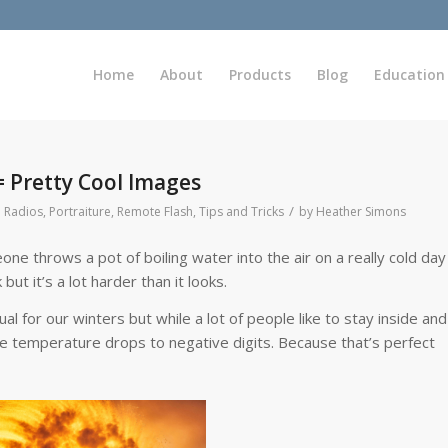
Home
About
Products
Blog
Education
 Pretty Cool Images
/
 Radios
,
Portraiture
,
Remote Flash
,
Tips and Tricks
by
Heather Simons
 throws a pot of boiling water into the air on a really cold day
but it’s a lot harder than it looks.
ual for our winters but while a lot of people like to stay inside and
he temperature drops to negative digits. Because that’s perfect