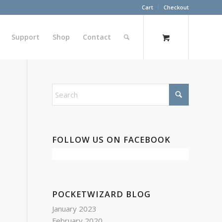
Cart
Checkout
Support
Shop
Contact
FOLLOW US ON FACEBOOK
POCKETWIZARD BLOG
January 2023
February 2020