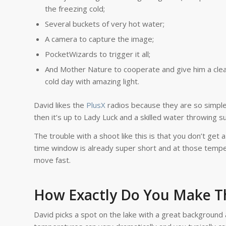
the freezing cold;
Several buckets of very hot water;
A camera to capture the image;
PocketWizards to trigger it all;
And Mother Nature to cooperate and give him a clea
cold day with amazing light.
David likes the
PlusX
radios because they are so simple.
then it’s up to Lady Luck and a skilled water throwing su
The trouble with a shoot like this is that you don’t get 
time window is already super short and at those tempe
move fast.
How Exactly Do You Make T
David picks a spot on the lake with a great background 