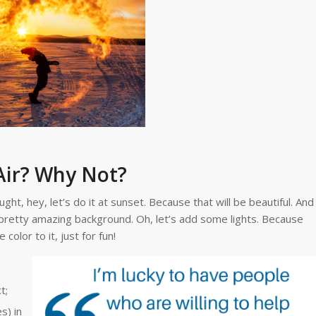
Air? Why Not?
ht, hey, let’s do it at sunset. Because that will be beautiful. And
a pretty amazing background. Oh, let’s add some lights. Because
color to it, just for fun!
t;
s) in