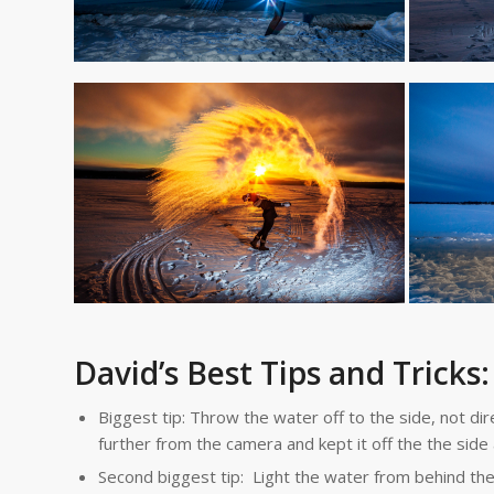
David’s Best Tips and Tricks:
Biggest tip: Throw the water off to the side, not d
further from the camera and kept it off the the side 
Second biggest tip: Light the water from behind the