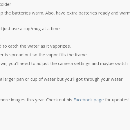
colder
p the batteries warm. Also, have extra batteries ready and war
d just use a cup/mug at a time.
.
to catch the water as it vaporizes.
er is spread out so the vapor fills the frame.
own, you’ll need to adjust the camera settings and maybe switch
 a larger pan or cup of water but you’ll got through your water
 more images this year. Check out his
Facebook page
for updates!