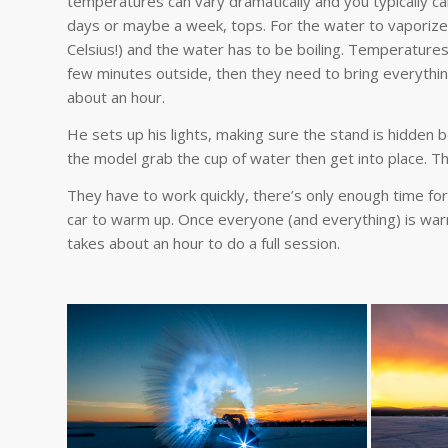
temperatures can vary dramatically and you typically can’
days or maybe a week, tops. For the water to vaporize, 
Celsius!) and the water has to be boiling. Temperatur
few minutes outside, then they need to bring everythin
about an hour.
He sets up his lights, making sure the stand is hidden b
the model grab the cup of water then get into place. Th
They have to work quickly, there’s only enough time f
car to warm up. Once everyone (and everything) is war
takes about an hour to do a full session.