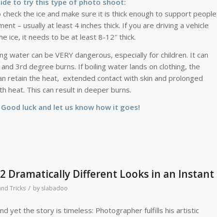
cide to try this type of photo shoot:
 check the ice and make sure it is thick enough to support people
ent – usually at least 4 inches thick. If you are driving a vehicle
he ice, it needs to be at least 8-12″ thick.
ing water can be VERY dangerous, especially for children. It can
and 3rd degree burns. If boiling water lands on clothing, the
an retain the heat, extended contact with skin and prolonged
th heat. This can result in deeper burns.
. Good luck and let us know how it goes!
 Dramatically Different Looks in an Instant
/
and Tricks
by
slabadoo
 yet the story is timeless: Photographer fulfills his artistic