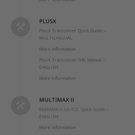
PLUSX
PlusX Transceiver Quick Guide –
MULTILINGUAL
More Information
PlusX Transceiver Wiki Manual –
ENGLISH
More Information
MULTIMAX II
MultiMAX II US/FCC Quick Guide –
ENGLISH
More Information