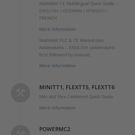
MultiMAX CE Multilingual Quick Guide –
ENGLISH / GERMAN / SPANISH /
FRENCH
More Information
MultiMAX FCC & CE Manual plus
Addendums – ENGLISH (addendums
first followed by manual)
More Information
MINITT1, FLEXTT5, FLEXTT6
Mini and Flex Combined Quick Guide
More Information
POWERMC2