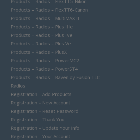
Products – Radios – FlexTT5-Nikon
Products – Radios – FlexTT6-Canon
Products – Radios – MultiMAX II
Products – Radios – Plus IIIe
Products – Radios – Plus IVe
Products – Radios – Plus Ve
Products – Radios – PlusX
Products – Radios – PowerMC2
Products – Radios – PowerST4
Products – Radios – Raven by Fusion TLC
Radios
Registration – Add Products
Registration – New Account
Registration – Reset Password
Registration – Thank You
Registration – Update Your Info
Registration – Your Account