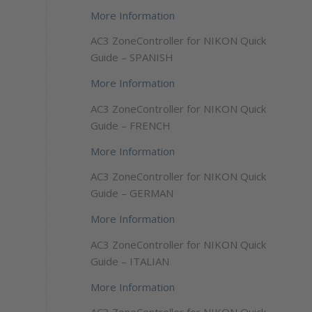
More Information
AC3 ZoneController for NIKON Quick
Guide – SPANISH
More Information
AC3 ZoneController for NIKON Quick
Guide – FRENCH
More Information
AC3 ZoneController for NIKON Quick
Guide – GERMAN
More Information
AC3 ZoneController for NIKON Quick
Guide – ITALIAN
More Information