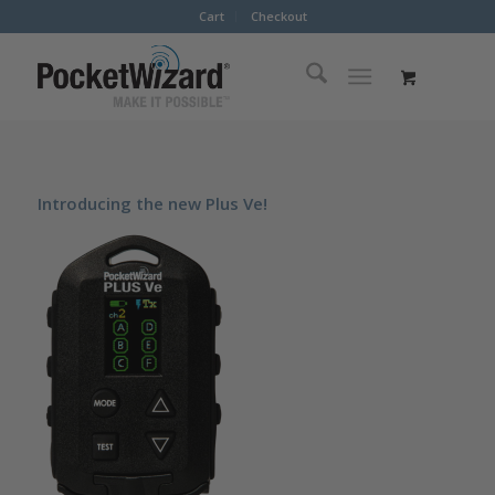
Cart
Checkout
Introducing the new Plus Ve!