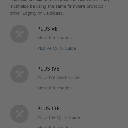
must also be using the same firmware protocol –
either Legacy or E Release.
PLUS VE
More Information
Plus Ve Quick Guide
PLUS IVE
PLUS IVe Quick Guide
More Information
PLUS IIIE
PLUS IIIe Quick Guide
More Information