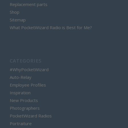
Replacement parts
Shop
Sitemap
What PocketWizard Radio is Best for Me?
CATEGORIES
#WhyPocketWizard
Auto-Relay
Employee Profiles
Inspiration
New Products
Photographers
PocketWizard Radios
Portraiture