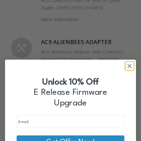
AC3 ZoneController for NIKON Quick
Guide- SIMPLIFIED CHINESE
More Information
AC9 ALIENBEES ADAPTER
AC9 AlienBees Adapter with ControlTL
for FlexTT5 Quick Guide – ENGLISH
More Information
Unlock 10% Off
E Release Firmware
POWERST4
Upgrade
PowerST4 Receiver Wiki Manual –
ENGLISH
More Information
PowerST4 Receiver for Elinchrom Quick