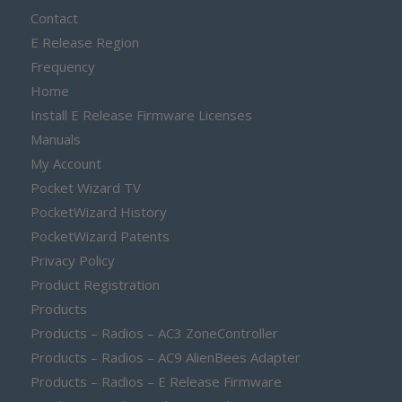
Contact
E Release Region
Frequency
Home
Install E Release Firmware Licenses
Manuals
My Account
Pocket Wizard TV
PocketWizard History
PocketWizard Patents
Privacy Policy
Product Registration
Products
Products – Radios – AC3 ZoneController
Products – Radios – AC9 AlienBees Adapter
Products – Radios – E Release Firmware