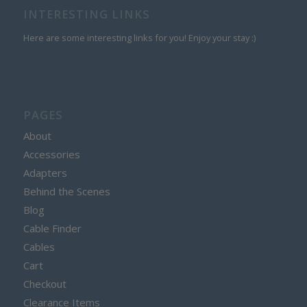
INTERESTING LINKS
Here are some interesting links for you! Enjoy your stay :)
PAGES
About
Accessories
Adapters
Behind the Scenes
Blog
Cable Finder
Cables
Cart
Checkout
Clearance Items