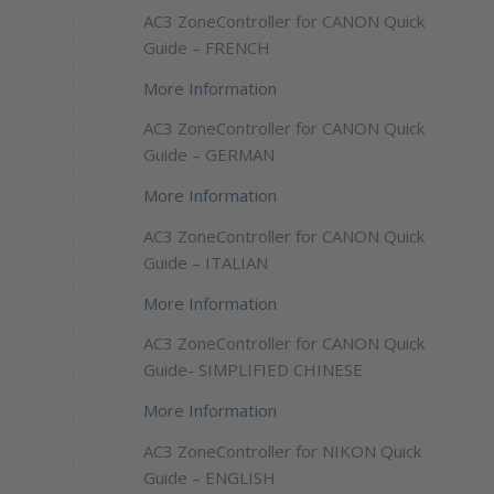
AC3 ZoneController for CANON Quick
Guide – FRENCH
More Information
AC3 ZoneController for CANON Quick
Guide – GERMAN
More Information
AC3 ZoneController for CANON Quick
Guide – ITALIAN
More Information
AC3 ZoneController for CANON Quick
Guide- SIMPLIFIED CHINESE
More Information
AC3 ZoneController for NIKON Quick
Guide – ENGLISH