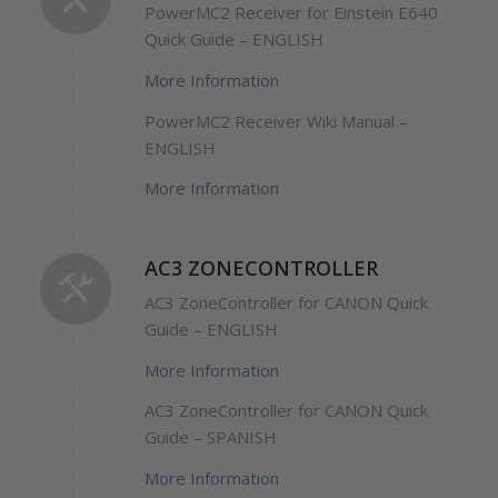
PowerMC2 Receiver for Einstein E640
Quick Guide – ENGLISH
More Information
PowerMC2 Receiver Wiki Manual –
ENGLISH
More Information
AC3 ZONECONTROLLER
AC3 ZoneController for CANON Quick
Guide – ENGLISH
More Information
AC3 ZoneController for CANON Quick
Guide – SPANISH
More Information