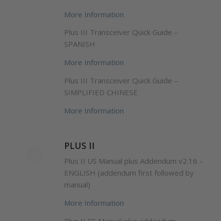
More Information
Plus III Transceiver Quick Guide –
SPANISH
More Information
Plus III Transceiver Quick Guide –
SIMPLIFIED CHINESE
More Information
PLUS II
Plus II US Manual plus Addendum v2.16 –
ENGLISH (addendum first followed by
manual)
More Information
Plus II CE Manual plus addendum –