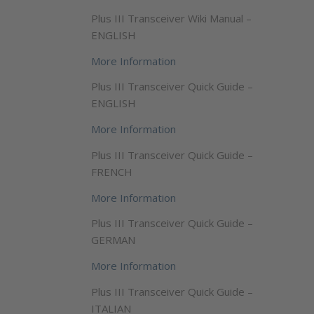
Plus III Transceiver Wiki Manual –
ENGLISH
More Information
Plus III Transceiver Quick Guide –
ENGLISH
More Information
Plus III Transceiver Quick Guide –
FRENCH
More Information
Plus III Transceiver Quick Guide –
GERMAN
More Information
Plus III Transceiver Quick Guide –
ITALIAN