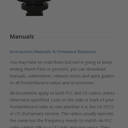
Manuals
Instruction Manuals & Firmware Releases
You may hate to read them but we’re going to keep
writing them! Past or present, you can download
manuals, addendums, release notes and quick guides
to all PocketWizard radios and accessories.
All documents apply to both FCC and CE radios unless
otherwise specified. Look on the side or back of your
PocketWizard radio to see whether it is the US (FCC)
or CE (European) version. The radios usually operate
the same but the frequency needs to match. An FCC
radio cannot talk to a CE radio and vice versa. They