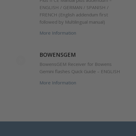
ENGLISH / GERMAN / SPANISH /
FRENCH (English addendum first
followed by Multilingual manual)
More Information
BOWENSGEM
BowensGEM Receiver for Bowens
Gemini flashes Quick Guide – ENGLISH
More Information