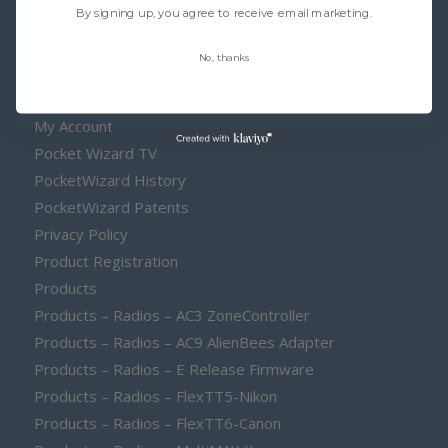
By signing up, you agree to receive email marketing.
Frequency
Home
No, thanks
Install E Release Firmware Licenses
Manuals
My Account
Pocket Wizard TV
PocketWizard History
PocketWizard Patents
Privacy Policy
Product Registration
Products
Products – Radios – AC3 ZoneController
Products – Radios – AC9 AlienBees Adapter
Products – Radios – E Release Firmware
Products – Radios – FlexTT5-Nikon
Products – Radios – FlexTT6-Canon