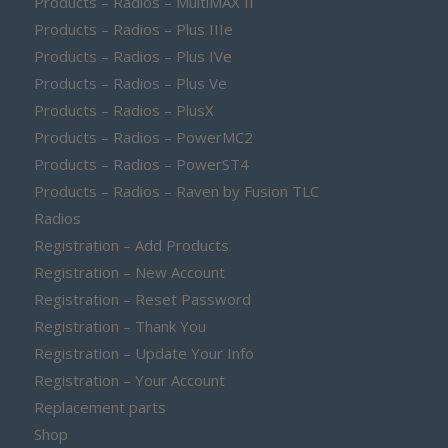
Products – Radios – MultiMAX II
Products – Radios – Plus IIIe
Products – Radios – Plus IVe
Products – Radios – Plus Ve
Products – Radios – PlusX
Products – Radios – PowerMC2
Products – Radios – PowerST4
Products – Radios – Raven by Fusion TLC
Radios
Registration – Add Products
Registration – New Account
Registration – Reset Password
Registration – Thank You
Registration – Update Your Info
Registration – Your Account
Replacement parts
Shop