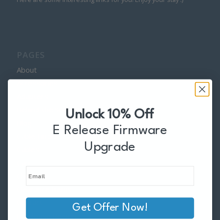
PAGES
About
Accessories
Adapters
Behind the Scenes
Unlock 10% Off
Blog
E Release Firmware
Cable Finder
Upgrade
Cables
Cart
Checkout
Clearance Items
Contact
Get Offer Now!
E Release Region