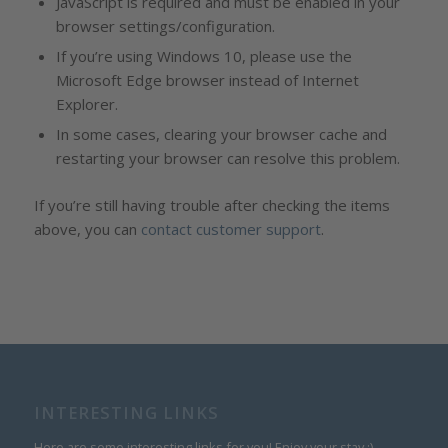
JavaScript is required and must be enabled in your
browser settings/configuration.
If you’re using Windows 10, please use the
Microsoft Edge browser instead of Internet
Explorer.
In some cases, clearing your browser cache and
restarting your browser can resolve this problem.
If you’re still having trouble after checking the items
above, you can
contact customer support
.
INTERESTING LINKS
Here are some interesting links for you! Enjoy your stay :)