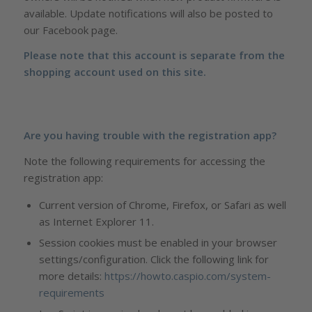
available. Update notifications will also be posted to
our Facebook page.
Please note that this account is separate from the
shopping account used on this site.
Are you having trouble with the registration app?
Note the following requirements for accessing the
registration app:
Current version of Chrome, Firefox, or Safari as well
as Internet Explorer 11.
Session cookies must be enabled in your browser
settings/configuration. Click the following link for
more details:
https://howto.caspio.com/system-
requirements