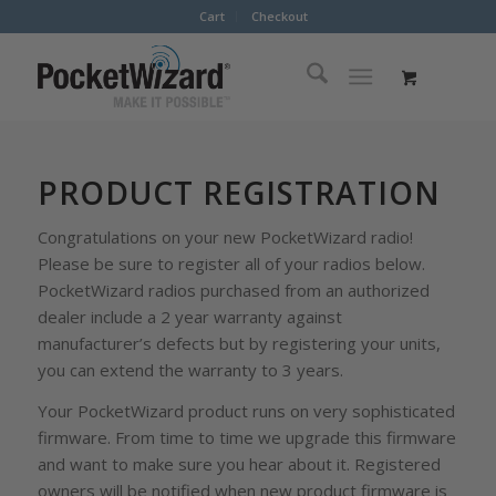
Cart
Checkout
PRODUCT REGISTRATION
Congratulations on your new PocketWizard radio!
Please be sure to register all of your radios below.
PocketWizard radios purchased from an authorized
dealer include a 2 year warranty against
manufacturer’s defects but by registering your units,
you can extend the warranty to 3 years.
Your PocketWizard product runs on very sophisticated
firmware. From time to time we upgrade this firmware
and want to make sure you hear about it. Registered
owners will be notified when new product firmware is