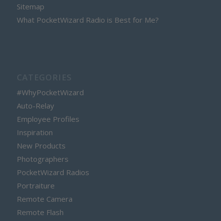
Sitemap
What PocketWizard Radio is Best for Me?
CATEGORIES
#WhyPocketWizard
Auto-Relay
Employee Profiles
Inspiration
New Products
Photographers
PocketWizard Radios
Portraiture
Remote Camera
Remote Flash