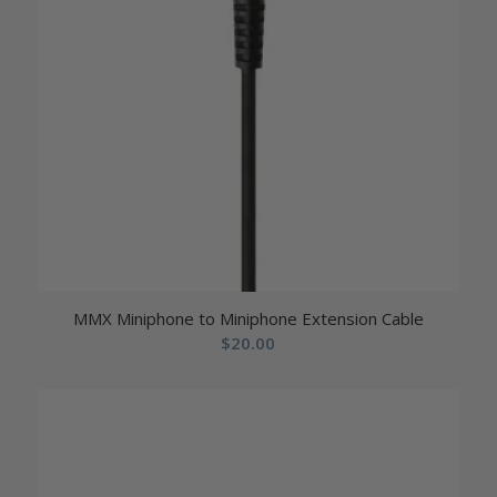
MMX Miniphone to Miniphone Extension Cable
$
20.00