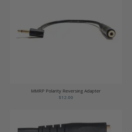
MMRP Polarity Reversing Adapter
$
12.00