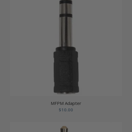
MFPM Adapter
$
10.00