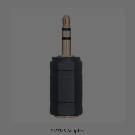
SMFMS Adapter