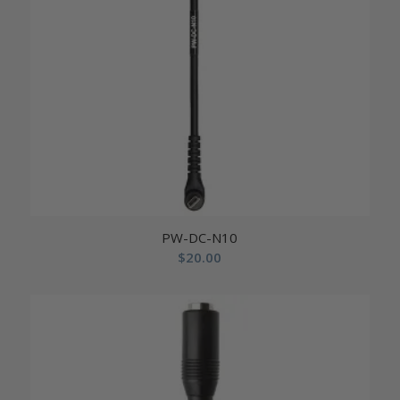
PW-DC-N10
$
20.00