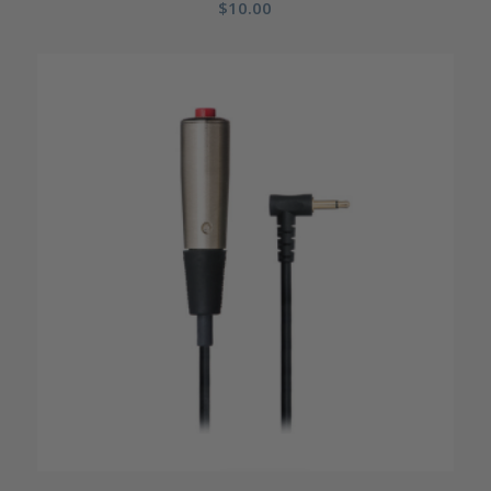
$
10.00