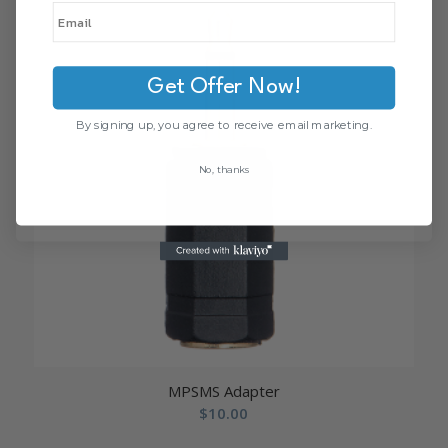
Get Offer Now!
By signing up, you agree to receive email marketing.
No, thanks
MPSMS Adapter
$
10.00