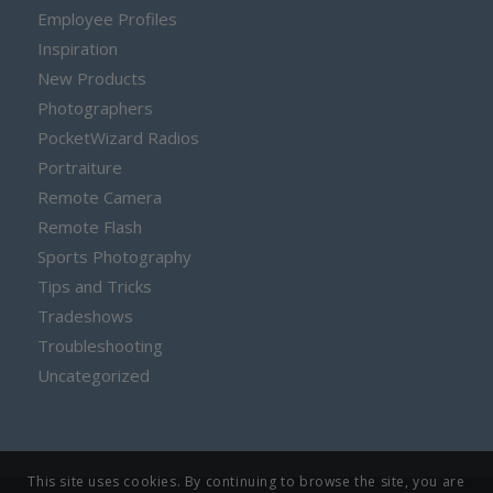
Employee Profiles
Inspiration
New Products
Photographers
PocketWizard Radios
Portraiture
Remote Camera
Remote Flash
Sports Photography
Tips and Tricks
Tradeshows
Troubleshooting
Uncategorized
This site uses cookies. By continuing to browse the site, you are