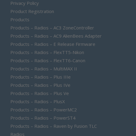
Privacy Policy
Product Registration
Products
Products – Radios – AC3 ZoneController
Products – Radios – AC9 AlienBees Adapter
Products – Radios – E Release Firmware
Products – Radios – FlexTT5-Nikon
Products – Radios – FlexTT6-Canon
Products – Radios – MultiMAX II
Products – Radios – Plus IIIe
Products – Radios – Plus IVe
Products – Radios – Plus Ve
Products – Radios – PlusX
Products – Radios – PowerMC2
Products – Radios – PowerST4
Products – Radios – Raven by Fusion TLC
Radios