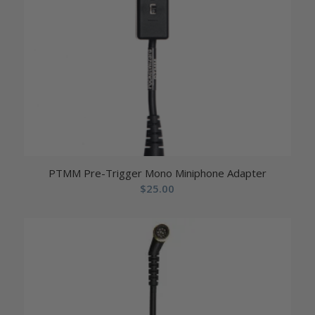
PTMM Pre-Trigger Mono Miniphone Adapter
$
25.00