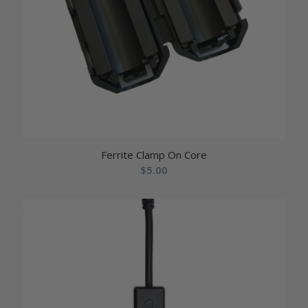
Ferrite Clamp On Core
$
5.00