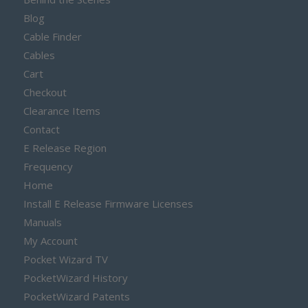
Blog
Cable Finder
Cables
Cart
Checkout
Clearance Items
Contact
E Release Region
Frequency
Home
Install E Release Firmware Licenses
Manuals
My Account
Pocket Wizard TV
PocketWizard History
PocketWizard Patents