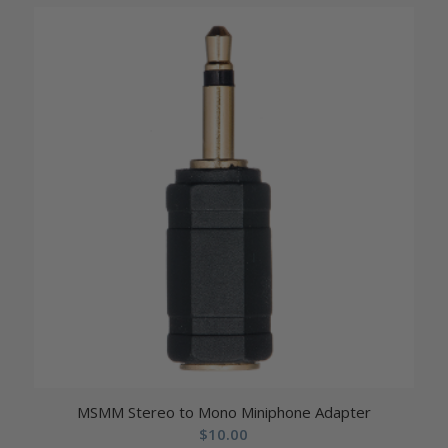
MSMM Stereo to Mono Miniphone Adapter
$
10.00