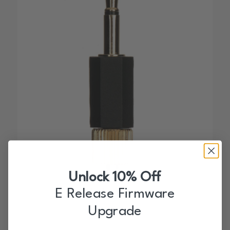
Unlock 10% Off
MPCF-L Adapter
E Release Firmware
$
18.00
Upgrade