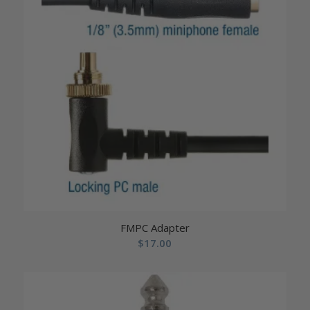
FMPC Adapter
$
17.00