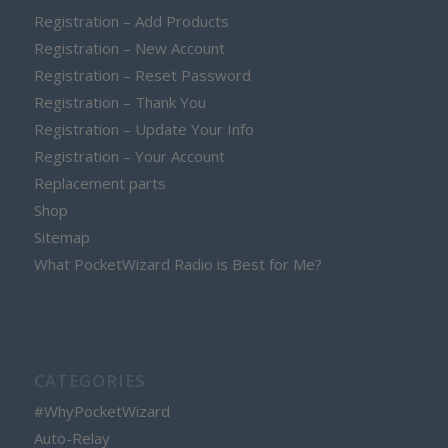
Registration – Add Products
Registration – New Account
Registration – Reset Password
Registration – Thank You
Registration – Update Your Info
Registration – Your Account
Replacement parts
Shop
Sitemap
What PocketWizard Radio is Best for Me?
CATEGORIES
#WhyPocketWizard
Auto-Relay