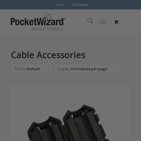
Cart
Checkout
Cable Accessories
Sort by
Default
Display
15 Products per page