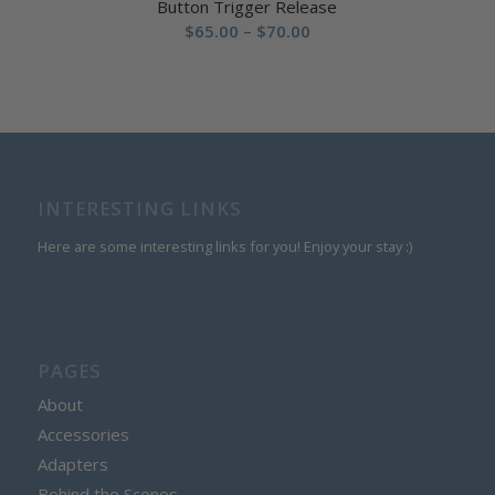
Button Trigger Release
Price
$
65.00
–
$
70.00
range:
$65.00
through
$70.00
INTERESTING LINKS
Here are some interesting links for you! Enjoy your stay :)
PAGES
About
Accessories
Adapters
Behind the Scenes