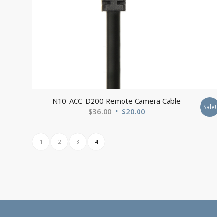
N10-ACC-D200 Remote Camera Cable
Sale!
Original
Current
$
36.00
$
20.00
price
price
was:
is:
1
2
3
4
$36.00.
$20.00.