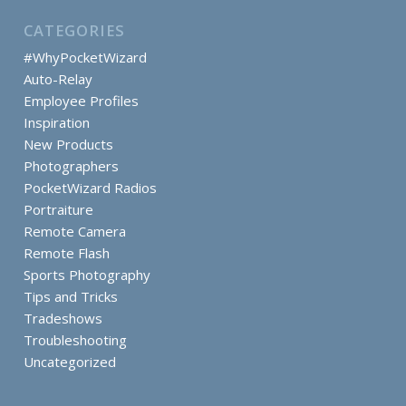
CATEGORIES
#WhyPocketWizard
Auto-Relay
Employee Profiles
Inspiration
New Products
Photographers
PocketWizard Radios
Portraiture
Remote Camera
Remote Flash
Sports Photography
Tips and Tricks
Tradeshows
Troubleshooting
Uncategorized