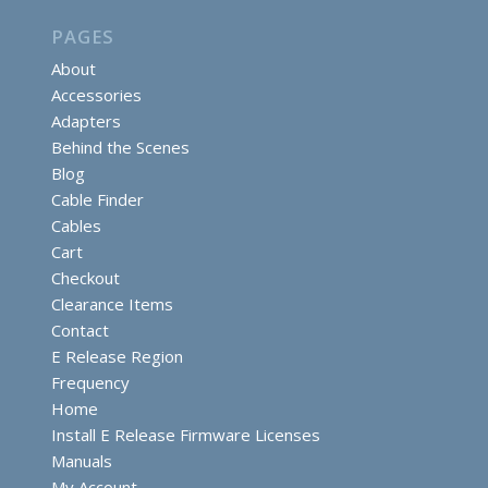
PAGES
About
Accessories
Adapters
Behind the Scenes
Blog
Cable Finder
Cables
Cart
Checkout
Clearance Items
Contact
E Release Region
Frequency
Home
Install E Release Firmware Licenses
Manuals
My Account