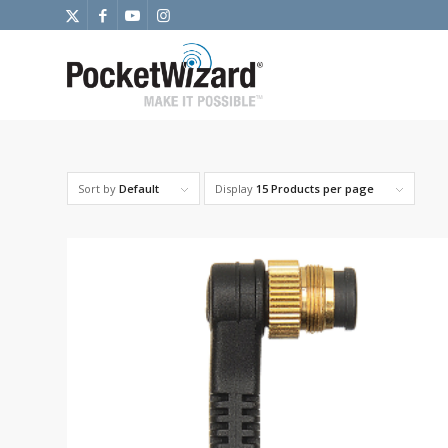
Sort by
Default
Display
15 Products per page