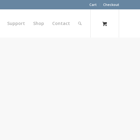
Cart
Checkout
Support
Shop
Contact