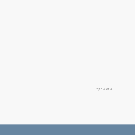
Page 4 of 4