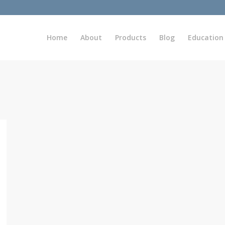
Home
About
Products
Blog
Education