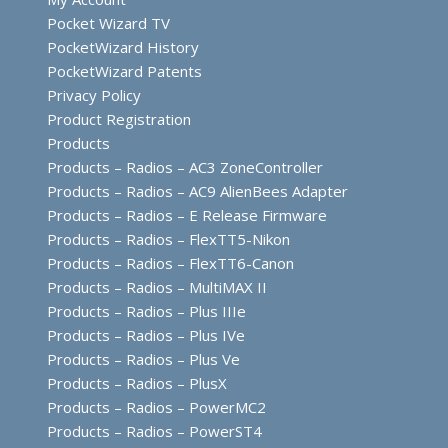
Pocket Wizard TV
PocketWizard History
PocketWizard Patents
Privacy Policy
Product Registration
Products
Products – Radios – AC3 ZoneController
Products – Radios – AC9 AlienBees Adapter
Products – Radios – E Release Firmware
Products – Radios – FlexTT5-Nikon
Products – Radios – FlexTT6-Canon
Products – Radios – MultiMAX II
Products – Radios – Plus IIIe
Products – Radios – Plus IVe
Products – Radios – Plus Ve
Products – Radios – PlusX
Products – Radios – PowerMC2
Products – Radios – PowerST4