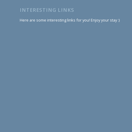
INTERESTING LINKS
Here are some interesting links for you! Enjoy your stay :)