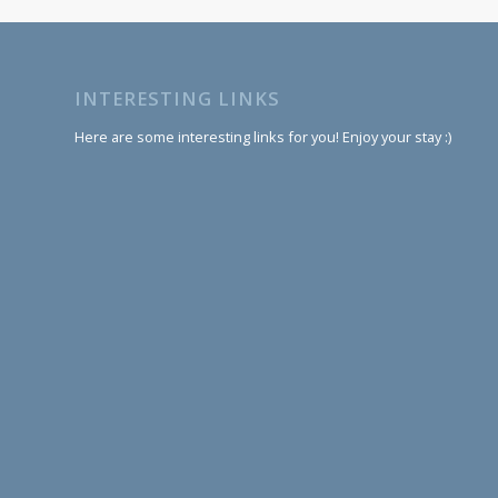
INTERESTING LINKS
Here are some interesting links for you! Enjoy your stay :)