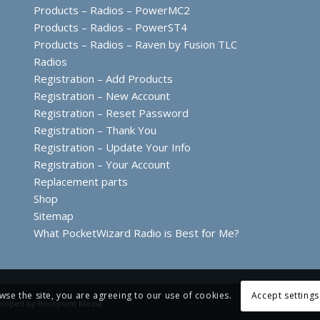
Products – Radios – PowerMC2
Products – Radios – PowerST4
Products – Radios – Raven by Fusion TLC
Radios
Registration – Add Products
Registration – New Account
Registration – Reset Password
Registration – Thank You
Registration – Update Your Info
Registration – Your Account
Replacement parts
Shop
Sitemap
What PocketWizard Radio is Best for Me?
wse the site, you are agreeing to our use of cookies.
Accept settings
eloped by
Rockpoint Media