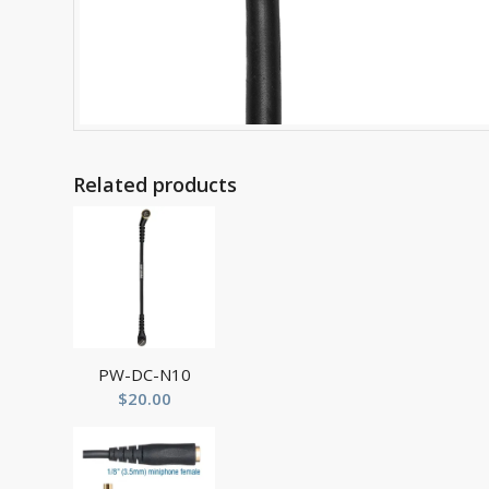
Related products
PW-DC-N10
$
20.00