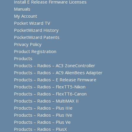
Install E Release Firmware Licenses
Manuals
My Account
Pocket Wizard TV
PocketWizard History
PocketWizard Patents
Privacy Policy
Product Registration
Products
Products – Radios – AC3 ZoneController
Products – Radios – AC9 AlienBees Adapter
Products – Radios – E Release Firmware
Products – Radios – FlexTT5-Nikon
Products – Radios – FlexTT6-Canon
Products – Radios – MultiMAX II
Products – Radios – Plus IIIe
Products – Radios – Plus IVe
Products – Radios – Plus Ve
Products – Radios – PlusX