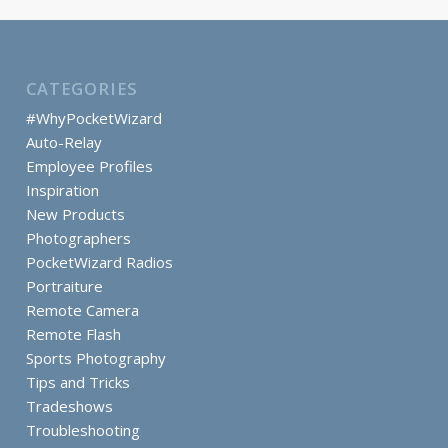
CATEGORIES
#WhyPocketWizard
Auto-Relay
Employee Profiles
Inspiration
New Products
Photographers
PocketWizard Radios
Portraiture
Remote Camera
Remote Flash
Sports Photography
Tips and Tricks
Tradeshows
Troubleshooting