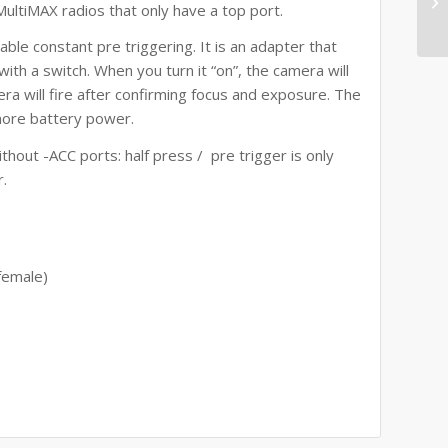
 MultiMAX radios that only have a top port.
le constant pre triggering. It is an adapter that
th a switch. When you turn it “on”, the camera will
era will fire after confirming focus and exposure. The
more battery power.
thout -ACC ports: half press / pre trigger is only
r.
female)