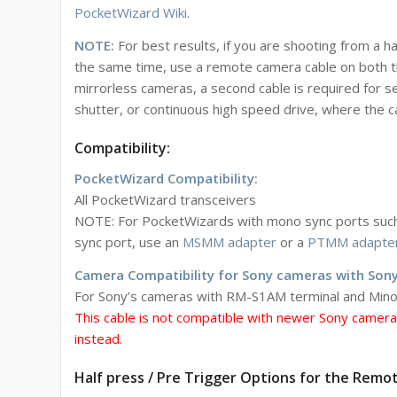
PocketWizard Wiki
.
NOTE:
For best results, if you are shooting from a 
the same time, use a remote camera cable on both th
mirrorless cameras, a second cable is required for se
shutter, or continuous high speed drive, where the 
Compatibility:
PocketWizard Compatibility:
All PocketWizard transceivers
NOTE: For PocketWizards with mono sync ports such a
sync port, use an
MSMM adapter
or a
PTMM adapte
Camera Compatibility for Sony cameras with Sony
For Sony’s cameras with RM-S1AM terminal and Minolt
This cable is not compatible with newer Sony camer
instead.
Half press / Pre Trigger Options for the Remo