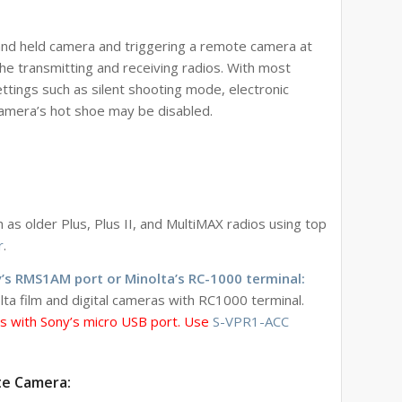
hand held camera and triggering a remote camera at
e transmitting and receiving radios. With most
ttings such as silent shooting mode, electronic
camera’s hot shoe may be disabled.
s older Plus, Plus II, and MultiMAX radios using top
r
.
’s RMS1AM port or Minolta’s RC-1000 terminal:
a film and digital cameras with RC1000 terminal.
as with Sony’s micro USB port. Use
S-VPR1-ACC
te Camera: