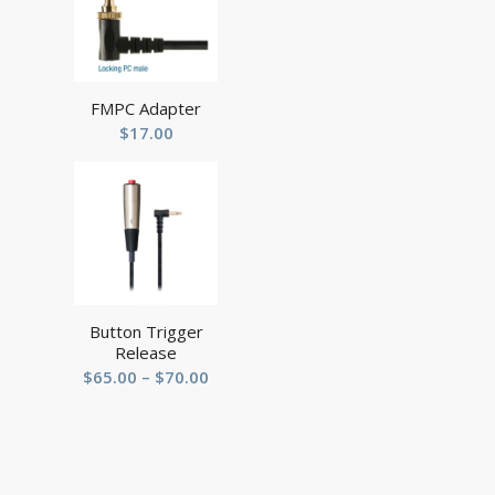
FMPC Adapter
$
17.00
Button Trigger
Release
Price
$
65.00
–
$
70.00
range:
$65.00
through
$70.00