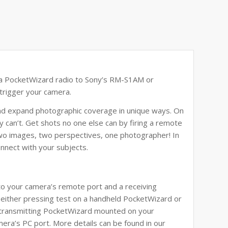
a PocketWizard radio to
Sony’s RM-S1AM or
trigger your camera.
and expand photographic coverage in unique ways. On
 can’t. Get shots no one else can by firing a remote
wo images, two perspectives, one photographer! In
onnect with your subjects.
 your camera’s remote port and a receiving
either pressing test on a handheld PocketWizard or
e transmitting PocketWizard mounted on your
era’s PC port. More details can be found in our