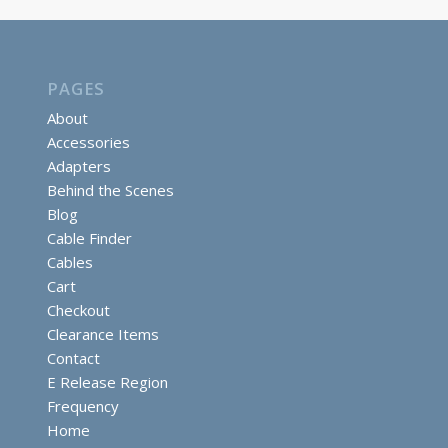
PAGES
About
Accessories
Adapters
Behind the Scenes
Blog
Cable Finder
Cables
Cart
Checkout
Clearance Items
Contact
E Release Region
Frequency
Home