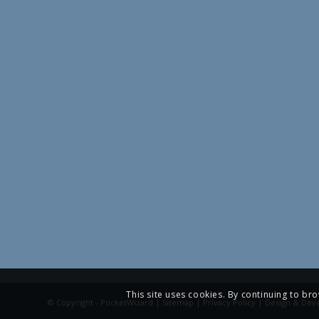
This site uses cookies. By continuing to bro
© Copyright - PocketWizard |
Sitemap
|
Privacy Policy
| Design & Dev