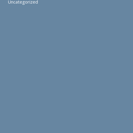
Uncategorized