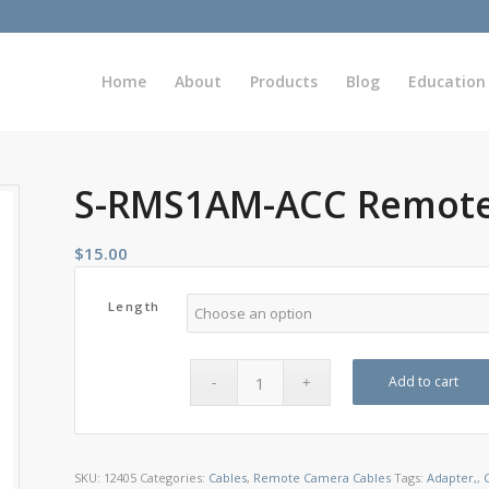
Home
About
Products
Blog
Education
S-RMS1AM-ACC Remote
$
15.00
Length
Add to cart
SKU:
12405
Categories:
Cables
,
Remote Camera Cables
Tags:
Adapter,
,