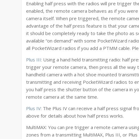
Enabling half press with the radios will pre trigger 
enabled, the remote camera behaves as if you were h
camera itself. When pre triggered, the remote camera
advantage of the half press feature is that your camer
it should be completely ready to take the photo as soo
available “on demand” with some PocketWizard radios 
all PocketWizard radios if you add a PTMM cable. Ple
Plus III
: Using a hand held transmitting radio: half p
trigger your remote camera, then press all the way t
handheld camera with a hot shoe mounted transmitti
transmitting and receiving PocketWizard radios to e
you half press the shutter button of the camera in yo
remote camera at the same time.
Plus IV
: The Plus IV can receive a half press signal f
above for details about how half press works.
MultiMAX: You can pre trigger a remote camera using 
zones from a transmitting MultiMAX, Plus III, or Plu