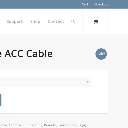
Cart
Checkout
Support
Shop
Contact
 ACC Cable
Sale!
Cable
,
Camera
,
Photography
,
Remote
,
Transmitter
,
Trigger