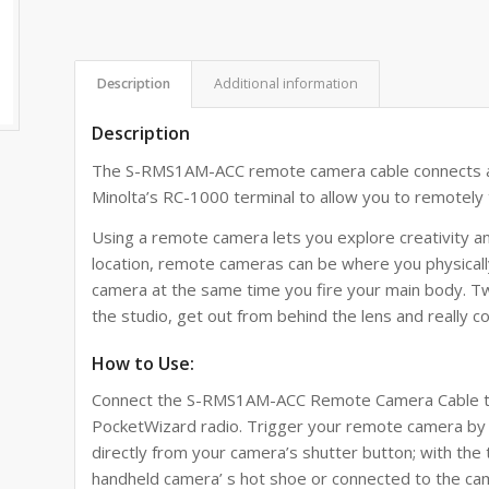
Description
Additional information
Description
The
S-RMS1AM-ACC
remote camera cable connects 
Minolta’s RC-1000 terminal
to allow you to remotely 
Using a remote camera lets you explore creativity 
location, remote cameras can be where you physically
camera at the same time you fire your main body. T
the studio, get out from behind the lens and really c
How to Use:
Connect the
S-RMS1AM-ACC
Remote Camera Cable to
PocketWizard radio. Trigger your remote camera by 
directly from your camera’s shutter button; with th
handheld camera’ s hot shoe or connected to the cam