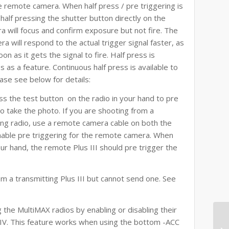
the remote camera. When half press / pre triggering is
alf pressing the shutter button directly on the
 will focus and confirm exposure but not fire. The
a will respond to the actual trigger signal faster, as
n as it gets the signal to fire. Half press is
as a feature. Continuous half press is available to
ase see below for details:
ress the test button on the radio in your hand to pre
o take the photo. If you are shooting from a
ng radio, use a remote camera cable on both the
nable pre triggering for the remote camera. When
ur hand, the remote Plus III should pre trigger the
rom a transmitting Plus III but cannot send one. See
the MultiMAX radios by enabling or disabling their
s IV. This feature works when using the bottom -ACC