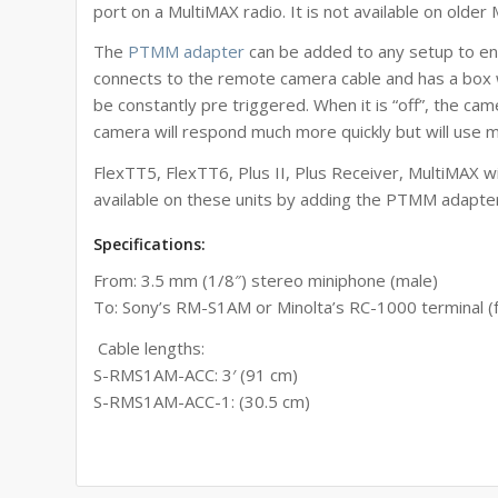
port on a MultiMAX radio. It is not available on older
The
PTMM adapter
can be added to any setup to enab
connects to the remote camera cable and has a box wi
be constantly pre triggered. When it is “off”, the cam
camera will respond much more quickly but will use 
FlexTT5, FlexTT6, Plus II, Plus Receiver, MultiMAX wi
available on these units by adding the PTMM adapte
Specifications:
From: 3.5 mm (1/8″) stereo miniphone (male)
To:
Sony’s RM-S1AM or Minolta’s RC-1000 terminal
(
Cable lengths:
S-RMS1AM-ACC: 3′ (91 cm)
S-RMS1AM-ACC-1: (30.5 cm)