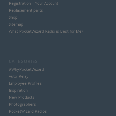
Registration – Your Account
Replacement parts
Shop
Sitemap
What PocketWizard Radio is Best for Me?
CATEGORIES
#WhyPocketWizard
Auto-Relay
Employee Profiles
Inspiration
New Products
Photographers
PocketWizard Radios