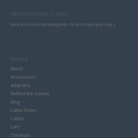
INTERESTING LINKS
Here are some interesting links for you! Enjoy your stay :)
PAGES
About
Accessories
Adapters
Behind the Scenes
Blog
Cable Finder
Cables
Cart
Checkout