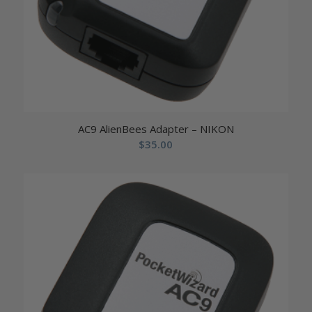
AC9 AlienBees Adapter – NIKON
$
35.00