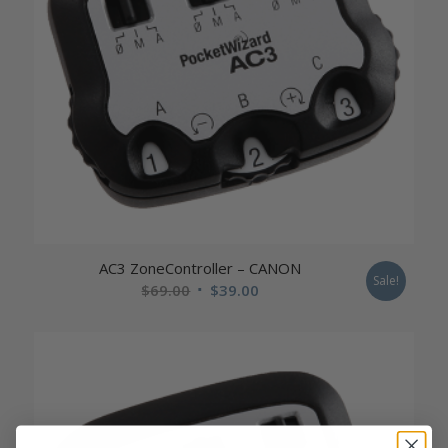
AC3 ZoneController – CANON
Sale!
Original
Current
$
69.00
$
39.00
price
price
was:
is:
$69.00.
$39.00.