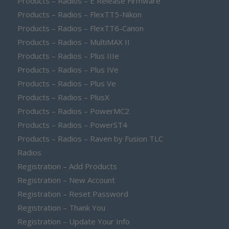
Products – Radios – E Release Firmware
Products – Radios – FlexTT5-Nikon
Products – Radios – FlexTT6-Canon
Products – Radios – MultiMAX II
Products – Radios – Plus IIIe
Products – Radios – Plus IVe
Products – Radios – Plus Ve
Products – Radios – PlusX
Products – Radios – PowerMC2
Products – Radios – PowerST4
Products – Radios – Raven by Fusion TLC
Radios
Registration – Add Products
Registration – New Account
Registration – Reset Password
Registration – Thank You
Registration – Update Your Info