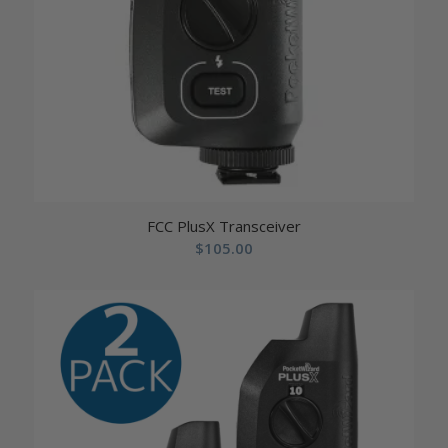
FCC PlusX Transceiver
$
105.00