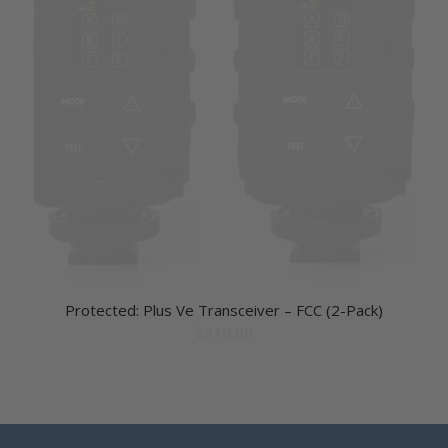
Protected: Plus Ve Transceiver – FCC (2-Pack)
$
310.00