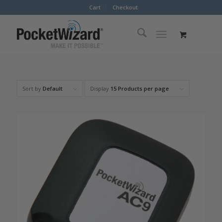
Cart
Checkout
Sort by
Default
Display
15 Products per page