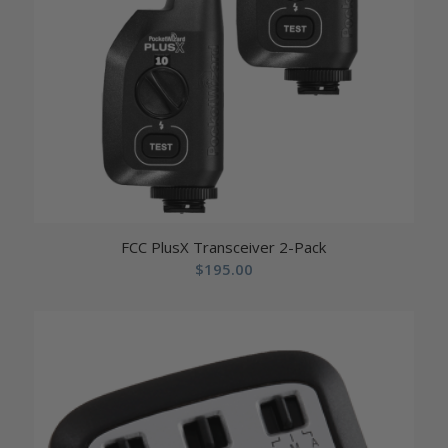
FCC PlusX Transceiver 2-Pack
$
195.00