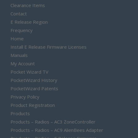
Clearance Items
Contact
E Release Region
Frequency
Home
Install E Release Firmware Licenses
Manuals
My Account
Pocket Wizard TV
PocketWizard History
PocketWizard Patents
Privacy Policy
Product Registration
Products
Products – Radios – AC3 ZoneController
Products – Radios – AC9 AlienBees Adapter