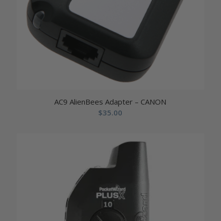
AC9 AlienBees Adapter – CANON
$
35.00