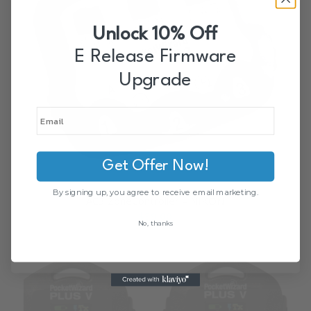
Unlock 10% Off
E Release Firmware
Upgrade
Get Offer Now!
By signing up, you agree to receive email marketing.
AC3 ZoneController – NIKON
$
39.00
No, thanks