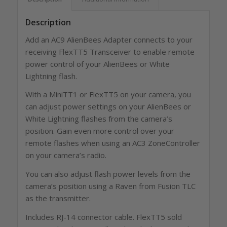
Description
Add an AC9 AlienBees Adapter connects to your
receiving FlexTT5 Transceiver to enable remote
power control of your AlienBees or White
Lightning flash.
With a MiniTT1 or FlexTT5 on your camera, you
can adjust power settings on your AlienBees or
White Lightning flashes from the camera’s
position. Gain even more control over your
remote flashes when using an AC3 ZoneController
on your camera’s radio.
You can also adjust flash power levels from the
camera’s position using a Raven from Fusion TLC
as the transmitter.
Includes RJ-14 connector cable. FlexTT5 sold