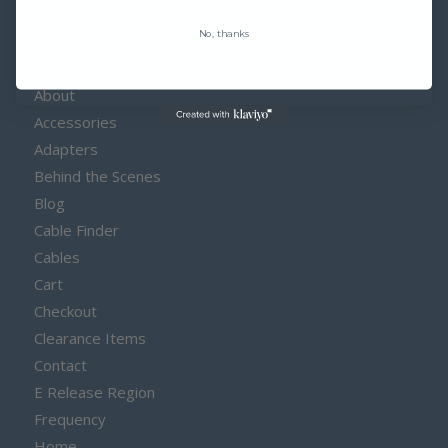
No, thanks
PAGES
About
Accessories
Adapters
Behind the Scenes
Blog
Cable Finder
Cables
Cart
Checkout
Clearance Items
Contact
E Release Region
Frequency
Home