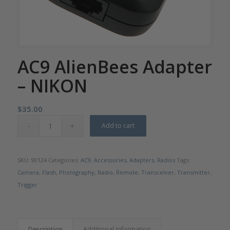
AC9 AlienBees Adapter
– NIKON
$
35.00
Add to cart
SKU:
90124
Categories:
AC9
,
Accessories
,
Adapters
,
Radios
Tags:
Camera
,
Flash
,
Photography
,
Radio
,
Remote
,
Transceiver
,
Transmitter
,
Trigger
Description
Additional information