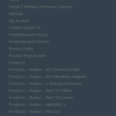
Install E Release Firmware Licenses
Manuals
My Account
Pocket Wizard TV
PocketWizard History
PocketWizard Patents
Privacy Policy
Product Registration
Products
Products – Radios – AC3 ZoneController
Products – Radios – AC9 AlienBees Adapter
Products – Radios – E Release Firmware
Products – Radios – FlexTT5-Nikon
Products – Radios – FlexTT6-Canon
Products – Radios – MultiMAX II
Products – Radios – Plus IIIe