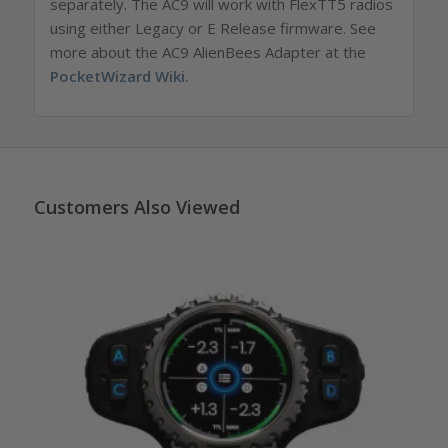
separately.
The AC9 will work with FlexTT5 radios
using either Legacy or E Release firmware. See
more about the AC9 AlienBees Adapter at the
PocketWizard Wiki
.
Customers Also Viewed