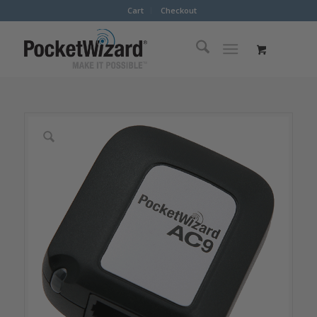
Cart
Checkout