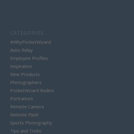
CATEGORIES
#WhyPocketWizard
Auto-Relay
Employee Profiles
Inspiration
New Products
Photographers
PocketWizard Radios
Portraiture
Remote Camera
Remote Flash
Sports Photography
Tips and Tricks