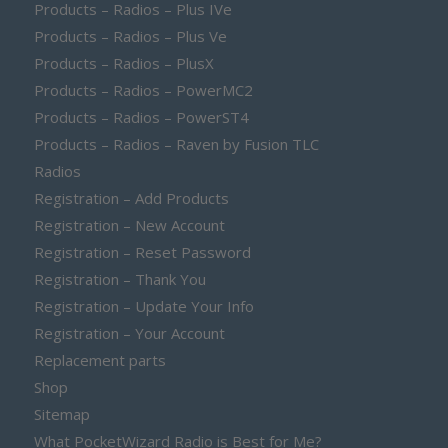
Products – Radios – Plus IVe
Products – Radios – Plus Ve
Products – Radios – PlusX
Products – Radios – PowerMC2
Products – Radios – PowerST4
Products – Radios – Raven by Fusion TLC
Radios
Registration – Add Products
Registration – New Account
Registration – Reset Password
Registration – Thank You
Registration – Update Your Info
Registration – Your Account
Replacement parts
Shop
Sitemap
What PocketWizard Radio is Best for Me?