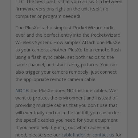
TLC. The best part is that you can switch between
firmware versions right on the unit itself, no
computer or program needed!
The PlusXe is the simplest PocketWizard radio
ever and the perfect entry into the PocketWizard
Wireless System. How simple? Attach one PlusXe
to your camera, another PlusXe to a remote flash
using a flash sync cable, set both radios to the
same channel, and start taking pictures. You can
also trigger your camera remotely, just connect
the appropriate remote camera cable.
NOTE:
the PlusXe does NOT include cables. We
want to protect the environment and instead of
providing multiple cables that you don’t use that
will eventually end up in the landfill, you can order
the specific cables you need for your equipment.
If you need help figuring out what cables you
need, please see our
cablefinder
or
contact us
for