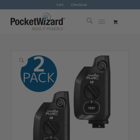
Cart
Checkout