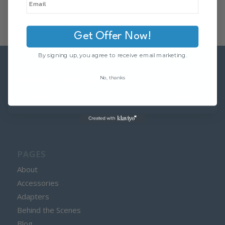
ship to an address within North America.
Get Offer Now!
By signing up, you agree to receive email marketing.
No, thanks
INTERESTING LINKS
Here are some interesting links for you! Enjoy your stay :)
PAGES
About
Accessories
Adapters
Behind the Scenes
Blog