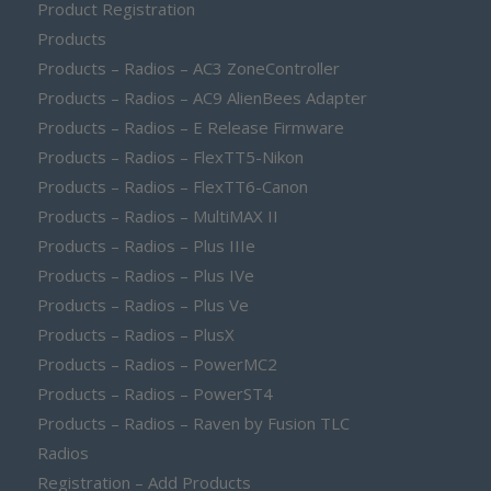
Product Registration
Products
Products – Radios – AC3 ZoneController
Products – Radios – AC9 AlienBees Adapter
Products – Radios – E Release Firmware
Products – Radios – FlexTT5-Nikon
Products – Radios – FlexTT6-Canon
Products – Radios – MultiMAX II
Products – Radios – Plus IIIe
Products – Radios – Plus IVe
Products – Radios – Plus Ve
Products – Radios – PlusX
Products – Radios – PowerMC2
Products – Radios – PowerST4
Products – Radios – Raven by Fusion TLC
Radios
Registration – Add Products