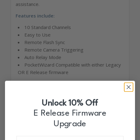
assistance.
Features include:
10 Standard Channels
Easy to Use
Remote Flash Sync
Remote Camera Triggering
Auto Relay Mode
PocketWizard Compatible with either Legacy
OR E Release firmware
See more details on the
PlusX Product Page
or
usage instructions at the
PocketWizard Wiki
.
Unlock 10% Off
The PlusXe 2 pack includes:
2 PlusXe radios
E Release Firmware
2 lanyards
Upgrade
Cables are sold separately
This is an FCC frequency radio which can only