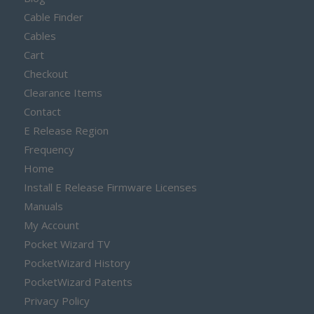
Cable Finder
Cables
Cart
Checkout
Clearance Items
Contact
E Release Region
Frequency
Home
Install E Release Firmware Licenses
Manuals
My Account
Pocket Wizard TV
PocketWizard History
PocketWizard Patents
Privacy Policy