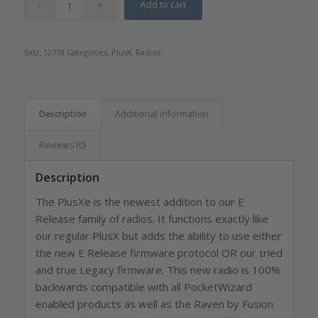
Add to cart
SKU:
12710
Categories:
PlusX
,
Radios
Description
Additional information
Reviews (0)
Description
The PlusXe is the newest addition to our E
Release family of radios. It functions exactly like
our regular PlusX but adds the ability to use either
the new E Release firmware protocol OR our tried
and true Legacy firmware. This new radio is 100%
backwards compatible with all PocketWizard
enabled products as well as the Raven by Fusion