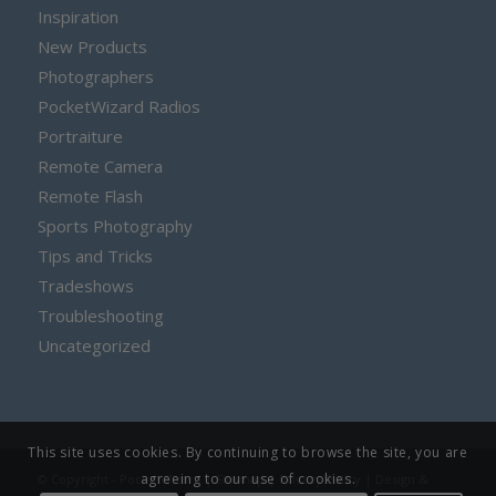
Inspiration
New Products
Photographers
PocketWizard Radios
Portraiture
Remote Camera
Remote Flash
Sports Photography
Tips and Tricks
Tradeshows
Troubleshooting
Uncategorized
This site uses cookies. By continuing to browse the site, you are
agreeing to our use of cookies.
© Copyright - PocketWizard |
Sitemap
|
Privacy Policy
| Design &