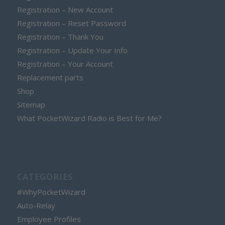
Registration – New Account
Registration – Reset Password
Registration – Thank You
Registration – Update Your Info
Registration – Your Account
Replacement parts
Shop
Sitemap
What PocketWizard Radio is Best for Me?
CATEGORIES
#WhyPocketWizard
Auto-Relay
Employee Profiles