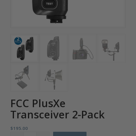
FCC PlusXe
Transceiver 2-Pack
$
195.00