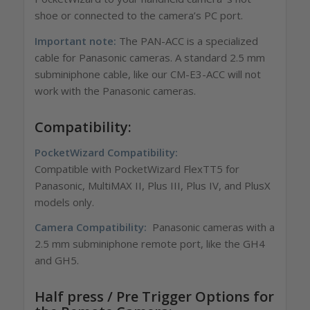
shoe or connected to the camera’s PC port.
Important note:
The PAN-ACC is a specialized
cable for Panasonic cameras. A standard 2.5 mm
subminiphone cable, like our CM-E3-ACC will not
work with the Panasonic cameras.
Compatibility:
PocketWizard Compatibility:
Compatible with PocketWizard FlexTT5 for
Panasonic, MultiMAX II, Plus III, Plus IV, and PlusX
models only.
Camera Compatibility:
Panasonic cameras with a
2.5 mm subminiphone remote port, like the GH4
and GH5.
Half press / Pre Trigger Options for