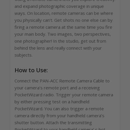
and expand photographic coverage in unique
ways. On location, remote cameras can be where
you physically can’t. Get shots no one else can by
firing a remote camera at the same time you fire
your main body. Two images, two perspectives,
one photographer! In the studio, get out from
behind the lens and really connect with your
subjects.
How to Use:
Connect the PAN-ACC Remote Camera Cable to
your camera’s remote port and a receiving
PocketWizard radio. Trigger your remote camera
by either pressing test on a handheld
PocketWizard. You can also trigger a remote
camera directly from your handheld camera’s
shutter button. Attach the transmitting
PocketWizard to your handheld camera’ s hot