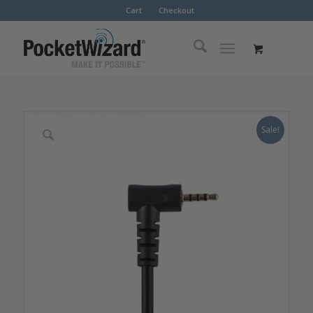
Cart
Checkout
Sale!