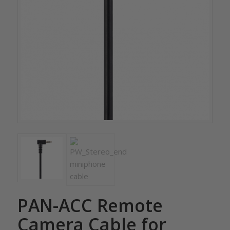
PAN-ACC Remote
Camera Cable for