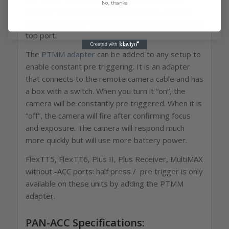
No, thanks
bottom -ACC port on a MultiMAX radio. It is not
available on older MultiMAX radios that only have a
top port.
The
PTMM adapter
can be added to any setup to
enable constant pre triggering. It is an adapter
that connects to the remote camera cable and has
a box with a switch. When you turn it “on”, the
camera will be constantly pre triggered. When it is
“off”, the camera will fire after confirming focus
and exposure. The camera will respond much
more quickly but will use more battery power.
FlexTT5, FlexTT6, Plus II, Plus Receiver, MultiMAX
without -ACC ports: half press / pre trigger is only
available on these units by adding the PTMM
adapter.
PAN-ACC Specifications: