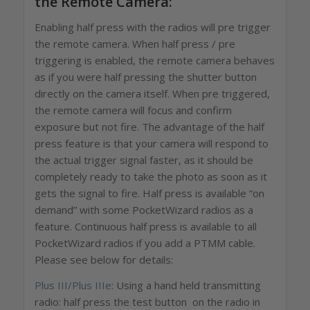
the Remote Camera:
Enabling half press with the radios will pre trigger
the remote camera. When half press / pre
triggering is enabled, the remote camera behaves
as if you were half pressing the shutter button
directly on the camera itself. When pre triggered,
the remote camera will focus and confirm
exposure but not fire. The advantage of the half
press feature is that your camera will respond to
the actual trigger signal faster, as it should be
completely ready to take the photo as soon as it
gets the signal to fire. Half press is available “on
demand” with some PocketWizard radios as a
feature. Continuous half press is available to all
PocketWizard radios if you add a PTMM cable.
Please see below for details:
Plus III/Plus IIIe
: Using a hand held transmitting
radio: half press the test button on the radio in