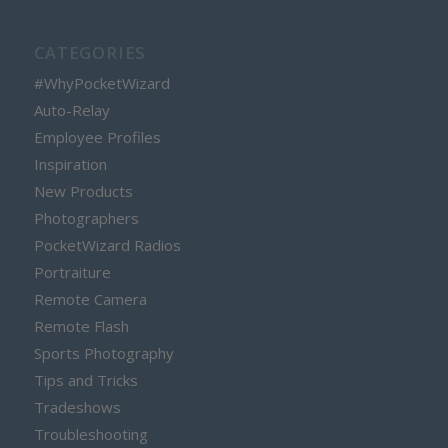
CATEGORIES
#WhyPocketWizard
Auto-Relay
Employee Profiles
Inspiration
New Products
Photographers
PocketWizard Radios
Portraiture
Remote Camera
Remote Flash
Sports Photography
Tips and Tricks
Tradeshows
Troubleshooting