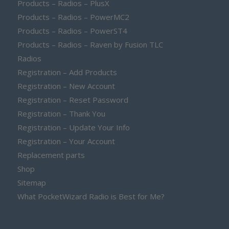
Products – Radios – PlusX
Products – Radios – PowerMC2
Products – Radios – PowerST4
Products – Radios – Raven by Fusion TLC
Radios
Registration – Add Products
Registration – New Account
Registration – Reset Password
Registration – Thank You
Registration – Update Your Info
Registration – Your Account
Replacement parts
Shop
Sitemap
What PocketWizard Radio is Best for Me?