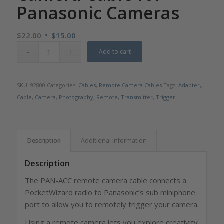
Panasonic Cameras
Original
Current
$
22.00
$
15.00
price
price
Add to cart
was:
is:
$22.00.
$15.00.
SKU:
92800
Categories:
Cables
,
Remote Camera Cables
Tags:
Adapter,
,
Cable
,
Camera
,
Photography
,
Remote
,
Transmitter
,
Trigger
Description
Additional information
Description
The PAN-ACC remote camera cable connects a
PocketWizard radio to Panasonic’s sub miniphone
port to allow you to remotely trigger your camera.
Using a remote camera lets you explore creativity