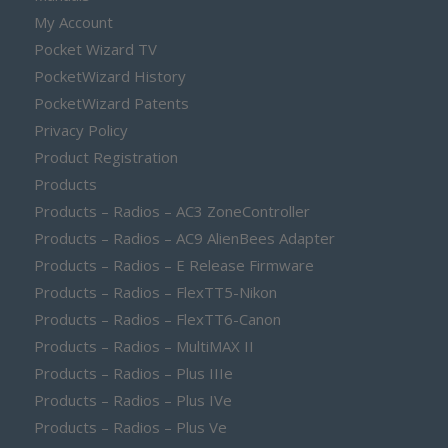
My Account
Pocket Wizard TV
PocketWizard History
PocketWizard Patents
Privacy Policy
Product Registration
Products
Products – Radios – AC3 ZoneController
Products – Radios – AC9 AlienBees Adapter
Products – Radios – E Release Firmware
Products – Radios – FlexTT5-Nikon
Products – Radios – FlexTT6-Canon
Products – Radios – MultiMAX II
Products – Radios – Plus IIIe
Products – Radios – Plus IVe
Products – Radios – Plus Ve