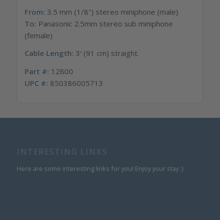
From:
3.5 mm (1/8″) stereo miniphone (male)
To:
Panasonic 2.5mm stereo sub miniphone
(female)
Cable Length:
3′ (91 cm) straight.
Part #:
12800
UPC #:
850386005713
INTERESTING LINKS
Here are some interesting links for you! Enjoy your stay :)