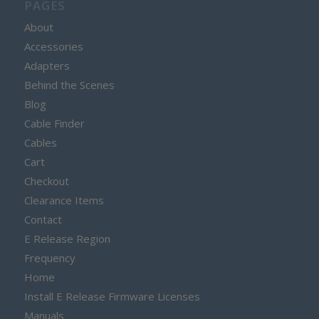
PAGES
About
Accessories
Adapters
Behind the Scenes
Blog
Cable Finder
Cables
Cart
Checkout
Clearance Items
Contact
E Release Region
Frequency
Home
Install E Release Firmware Licenses
Manuals