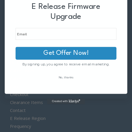
E Release Firmware
Upgrade
PAGES
About
Accessories
Adapters
Get Offer Now!
Behind the Scenes
Blog
By signing up, you agree to receive email marketing.
Cable Finder
No, thanks
Cables
Cart
Checkout
Clearance Items
Contact
E Release Region
Frequency