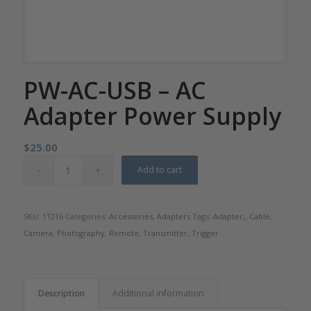
PW-AC-USB – AC
Adapter Power Supply
$
25.00
Add to cart
SKU:
11216
Categories:
Accessories
,
Adapters
Tags:
Adapter,
,
Cable
,
Camera
,
Photography
,
Remote
,
Transmitter
,
Trigger
Description
Additional information