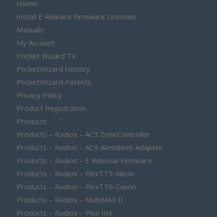
Home
Install E Release Firmware Licenses
Manuals
My Account
Pocket Wizard TV
PocketWizard History
PocketWizard Patents
Privacy Policy
Product Registration
Products
Products – Radios – AC3 ZoneController
Products – Radios – AC9 AlienBees Adapter
Products – Radios – E Release Firmware
Products – Radios – FlexTT5-Nikon
Products – Radios – FlexTT6-Canon
Products – Radios – MultiMAX II
Products – Radios – Plus IIIe