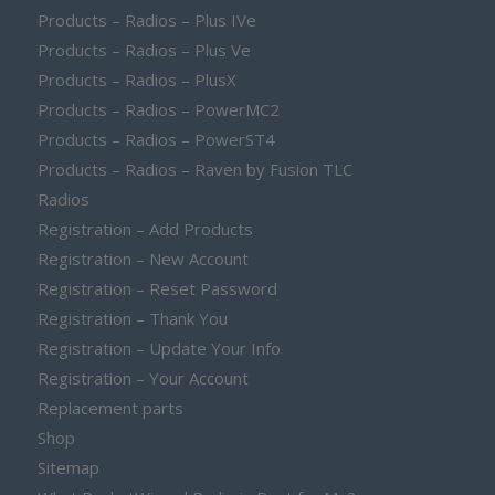
Products – Radios – Plus IVe
Products – Radios – Plus Ve
Products – Radios – PlusX
Products – Radios – PowerMC2
Products – Radios – PowerST4
Products – Radios – Raven by Fusion TLC
Radios
Registration – Add Products
Registration – New Account
Registration – Reset Password
Registration – Thank You
Registration – Update Your Info
Registration – Your Account
Replacement parts
Shop
Sitemap