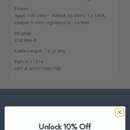
Power:
Input: 100-240v ~ 300mA 50-60Hz, 12-18VA
Output: 5 volts regulated DC, 1A MAX
DC plug:
USB Mini-B
Cable Length:
72” (1.8m)
Part #:
11216
UPC #:
893577001798
INTERESTING LINKS
Here are some interesting links for you! Enjoy your stay :)
Unlock 10% Off