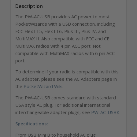
Description
The PW-AC-USB provides AC power to most
PocketWizards with a USB connection,
including
FCC FlexTT5, FlexTT6, Plus III, Plus IV, and
MultiMAX II. Also compatible with FCC and CE
MultiMAX radios with 4 pin ACC port. Not
compatible with MultiMAX radios with 6 pin ACC
port.
To determine if your radio is compatible with this
AC adapter, please see the AC Adapters page in
the
PocketWizard Wiki
.
The PW-AC-USB comes standard with standard
USA style AC plug. For additional international
interchangeable adapter plugs, see
PW-AC-USBK
.
Specifications:
From USB Mini B to household AC plug.