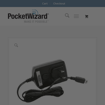
Cart
Checkout