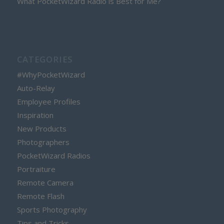
What PocketWizard Radio is Best for Me?
CATEGORIES
#WhyPocketWizard
Auto-Relay
Employee Profiles
Inspiration
New Products
Photographers
PocketWizard Radios
Portraiture
Remote Camera
Remote Flash
Sports Photography
Tips and Tricks