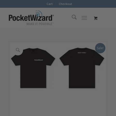
Cart
Checkout
Sale!