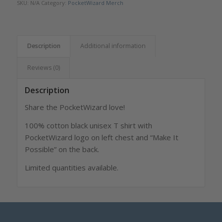
SKU:
N/A
Category:
PocketWizard Merch
Description
Additional information
Reviews (0)
Description
Share the PocketWizard love!
100% cotton black unisex T shirt with
PocketWizard logo on left chest and “Make It
Possible” on the back.
Limited quantities available.