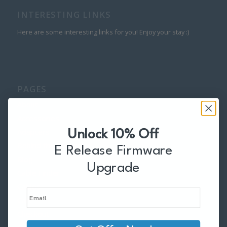
INTERESTING LINKS
Here are some interesting links for you! Enjoy your stay :)
PAGES
About
Accessories
Adapters
Unlock 10% Off
Behind the Scenes
E Release Firmware
Blog
Upgrade
Cable Finder
Cables
Cart
Checkout