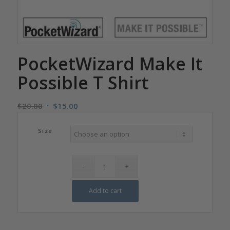
PocketWizard Make It
Possible T Shirt
Original
Current
$
20.00
$
15.00
price
price
was:
is:
Size
$20.00.
$15.00.
Add to cart