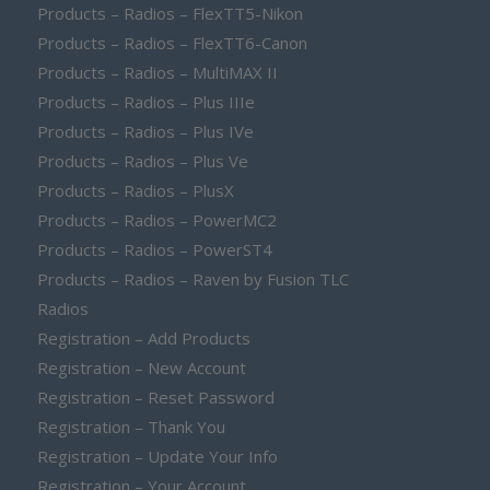
Products – Radios – FlexTT5-Nikon
Products – Radios – FlexTT6-Canon
Products – Radios – MultiMAX II
Products – Radios – Plus IIIe
Products – Radios – Plus IVe
Products – Radios – Plus Ve
Products – Radios – PlusX
Products – Radios – PowerMC2
Products – Radios – PowerST4
Products – Radios – Raven by Fusion TLC
Radios
Registration – Add Products
Registration – New Account
Registration – Reset Password
Registration – Thank You
Registration – Update Your Info
Registration – Your Account