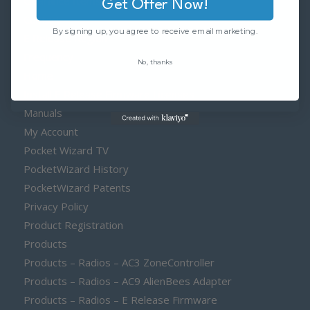
Clearance Items
Get Offer Now!
Contact
By signing up, you agree to receive email marketing.
E Release Region
Frequency
No, thanks
Home
Install E Release Firmware Licenses
Manuals
My Account
Pocket Wizard TV
PocketWizard History
PocketWizard Patents
Privacy Policy
Product Registration
Products
Products – Radios – AC3 ZoneController
Products – Radios – AC9 AlienBees Adapter
Products – Radios – E Release Firmware