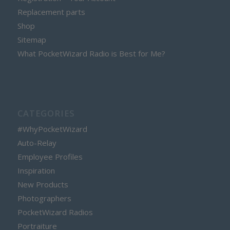
Replacement parts
Shop
Sitemap
What PocketWizard Radio is Best for Me?
CATEGORIES
#WhyPocketWizard
Auto-Relay
Employee Profiles
Inspiration
New Products
Photographers
PocketWizard Radios
Portraiture