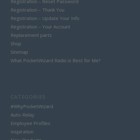
Registration – Reset Password
Registration – Thank You
Registration – Update Your Info
Registration – Your Account
Replacement parts
Shop
Sitemap
What PocketWizard Radio is Best for Me?
CATEGORIES
#WhyPocketWizard
Auto-Relay
Employee Profiles
Inspiration