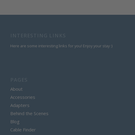
INTERESTING LINKS
Here are some interesting links for you! Enjoy your stay :)
PAGES
About
Accessories
Adapters
Behind the Scenes
Blog
Cable Finder