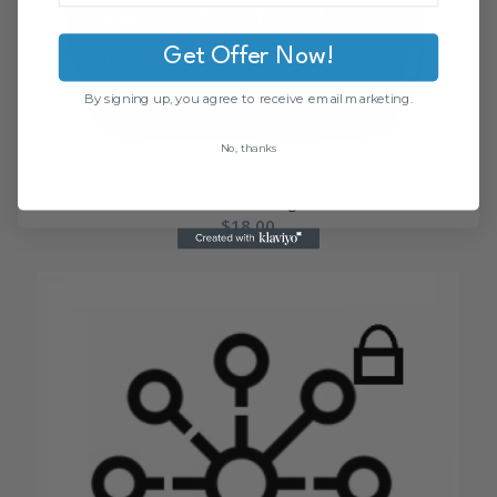
Get Offer Now!
By signing up, you agree to receive email marketing.
No, thanks
G-Wiz Trunk Storage Case
$
18.00