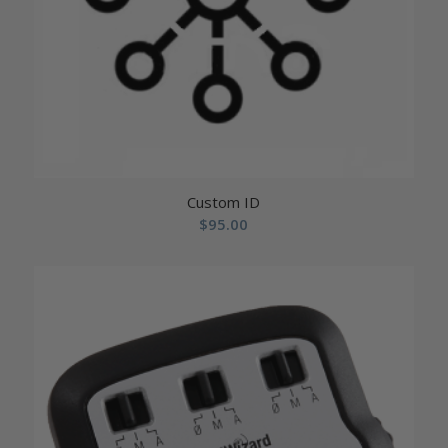
Custom ID
$
95.00