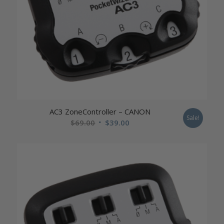
AC3 ZoneController – CANON
Sale!
Original
Current
$
69.00
$
39.00
price
price
was:
is:
$69.00.
$39.00.