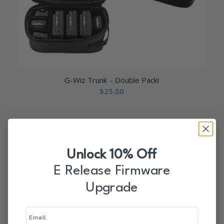
G-Wiz Trunk – Double Pack!
$
25.00
Unlock 10% Off
E Release Firmware
Upgrade