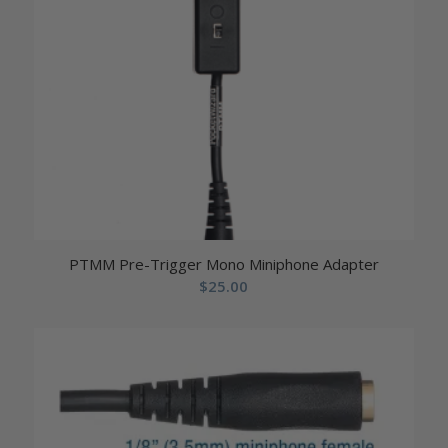
PTMM Pre-Trigger Mono Miniphone Adapter
$
25.00