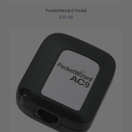
PocketWizard Pedal
$
35.00