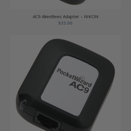
AC9 AlienBees Adapter – NIKON
$
35.00