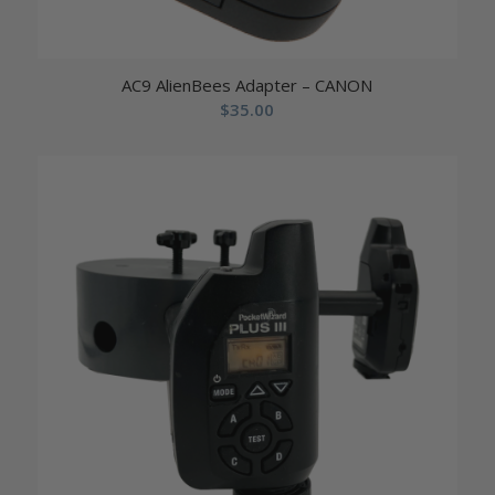
AC9 AlienBees Adapter – CANON
$
35.00