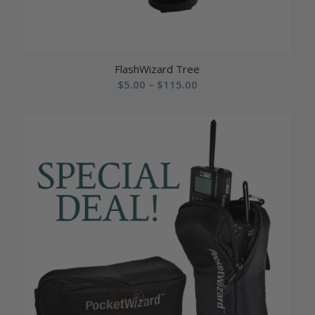
FlashWizard Tree
Price
$
5.00
–
$
115.00
range:
$5.00
through
$115.00