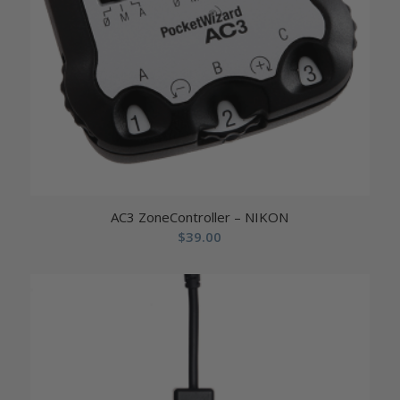
AC3 ZoneController – NIKON
$
39.00