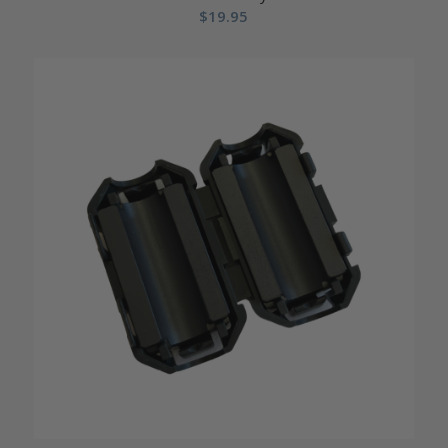
$
19.95