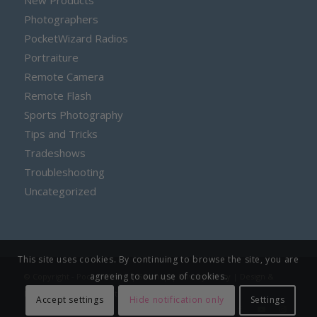
New Products
Photographers
PocketWizard Radios
Portraiture
Remote Camera
Remote Flash
Sports Photography
Tips and Tricks
Tradeshows
Troubleshooting
Uncategorized
This site uses cookies. By continuing to browse the site, you are
agreeing to our use of cookies.
© Copyright - PocketWizard |
Sitemap
|
Privacy Policy
| Design &
Developed by
Rockpoint Media
Accept settings
Hide notification only
Settings