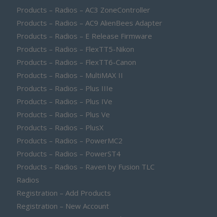
Products – Radios – AC3 ZoneController
Products – Radios – AC9 AlienBees Adapter
Products – Radios – E Release Firmware
Products – Radios – FlexTT5-Nikon
Products – Radios – FlexTT6-Canon
Products – Radios – MultiMAX II
Products – Radios – Plus IIIe
Products – Radios – Plus IVe
Products – Radios – Plus Ve
Products – Radios – PlusX
Products – Radios – PowerMC2
Products – Radios – PowerST4
Products – Radios – Raven by Fusion TLC
Radios
Registration – Add Products
Registration – New Account