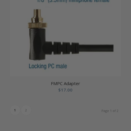
FMPC Adapter
$
17.00
1
2
Page 1 of 2