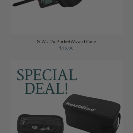
G-Wiz 2x PocketWizard Case
$
15.00