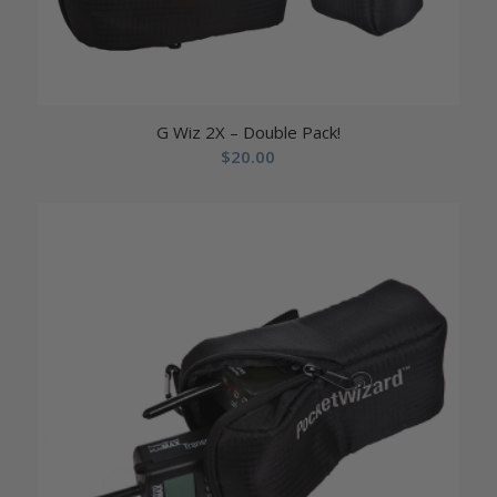
G Wiz 2X – Double Pack!
$
20.00