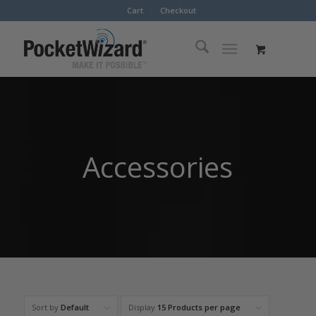
Cart
Checkout
Accessories
Sort by
Default
Display
15 Products per page