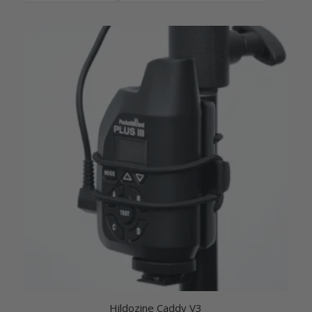
Hildozine Caddy V3