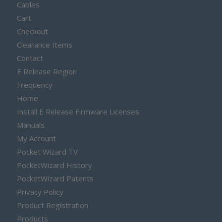
Cables
Cart
Checkout
Clearance Items
Contact
E Release Region
Frequency
Home
Install E Release Firmware Licenses
Manuals
My Account
Pocket Wizard TV
PocketWizard History
PocketWizard Patents
Privacy Policy
Product Registration
Products