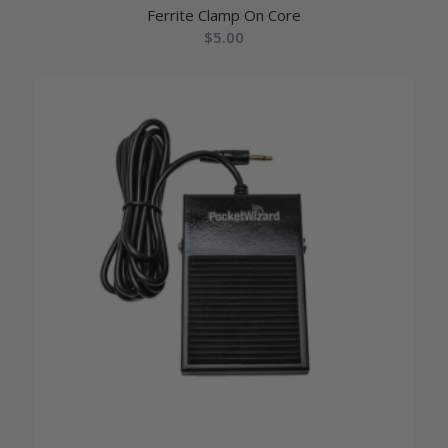
Ferrite Clamp On Core
$
5.00