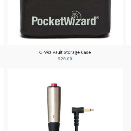
G-Wiz Vault Storage Case
$
20.00