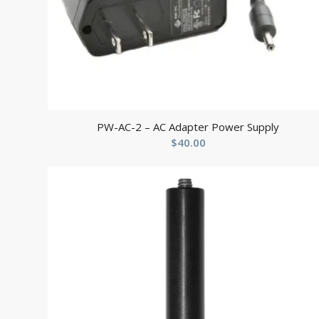
PW-AC-2 – AC Adapter Power Supply
$
40.00