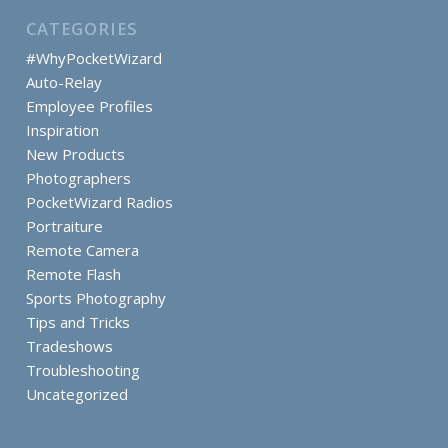
CATEGORIES
#WhyPocketWizard
Auto-Relay
Employee Profiles
Inspiration
New Products
Photographers
PocketWizard Radios
Portraiture
Remote Camera
Remote Flash
Sports Photography
Tips and Tricks
Tradeshows
Troubleshooting
Uncategorized