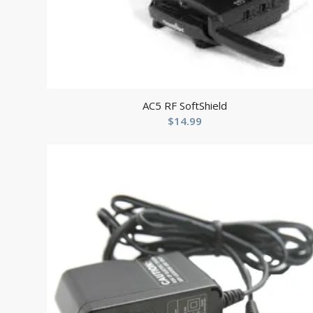
AC5 RF SoftShield
$
14.99