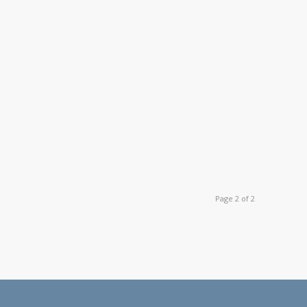
Page 2 of 2