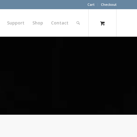
Cart
Checkout
Support
Shop
Contact