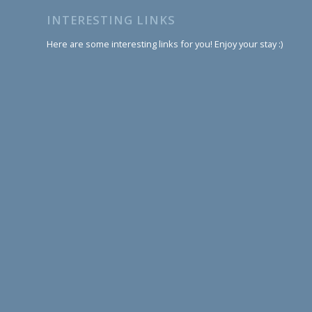
INTERESTING LINKS
Here are some interesting links for you! Enjoy your stay :)