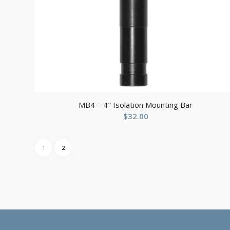
MB4 – 4″ Isolation Mounting Bar
$
32.00
1
2