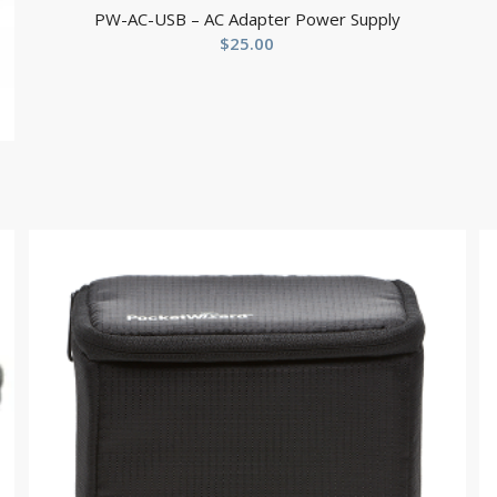
PW-AC-USB – AC Adapter Power Supply
$
25.00