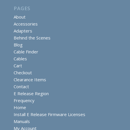
PAGES
About
Accessories
Adapters
Behind the Scenes
Blog
Cable Finder
Cables
Cart
Checkout
Clearance Items
Contact
E Release Region
Frequency
Home
Install E Release Firmware Licenses
Manuals
My Account