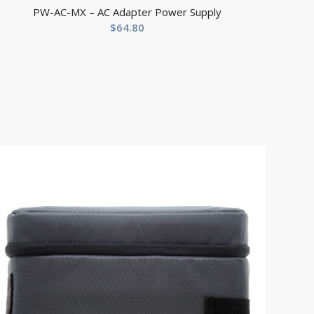
PW-AC-MX – AC Adapter Power Supply
$
64.80