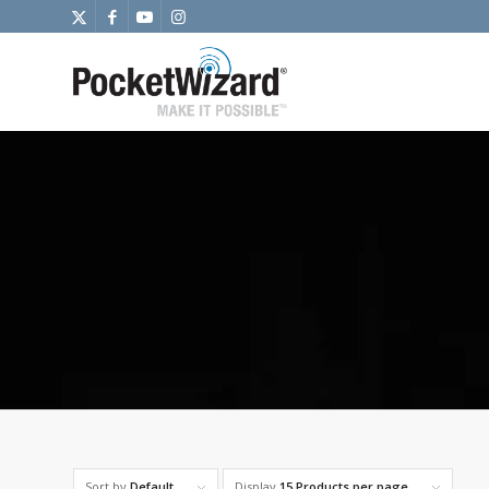
Sort by
Default
Display
15 Products per page