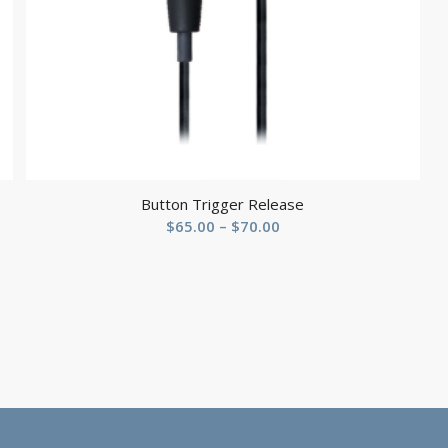
Button Trigger Release
Price
$
65.00
–
$
70.00
range:
$65.00
through
$70.00