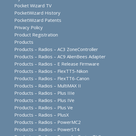
Pocket Wizard TV
PocketWizard History
PocketWizard Patents
Privacy Policy
Product Registration
Products
Products – Radios – AC3 ZoneController
Products – Radios – AC9 AlienBees Adapter
Products – Radios – E Release Firmware
Products – Radios – FlexTT5-Nikon
Products – Radios – FlexTT6-Canon
Products – Radios – MultiMAX II
Products – Radios – Plus IIIe
Products – Radios – Plus IVe
Products – Radios – Plus Ve
Products – Radios – PlusX
Products – Radios – PowerMC2
Products – Radios – PowerST4