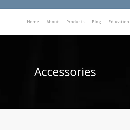
Home
About
Products
Blog
Education
Accessories