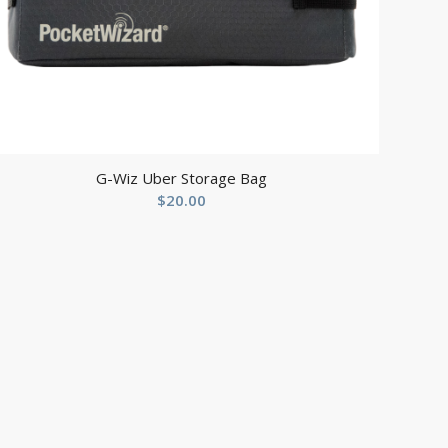
G-Wiz Uber Storage Bag
$
20.00