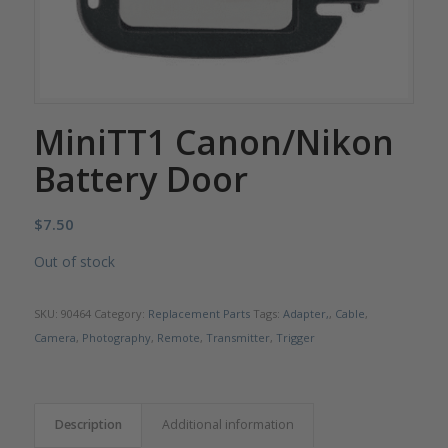
MiniTT1 Canon/Nikon
Battery Door
$
7.50
Out of stock
SKU:
90464
Category:
Replacement Parts
Tags:
Adapter,
,
Cable
,
Camera
,
Photography
,
Remote
,
Transmitter
,
Trigger
Description
Additional information