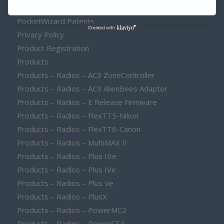
PocketWizard History
PocketWizard Patents
Privacy Policy
Product Registration
Products
Products – Radios – AC3 ZoneController
Products – Radios – AC9 AlienBees Adapter
Products – Radios – E Release Firmware
Products – Radios – FlexTT5-Nikon
Products – Radios – FlexTT6-Canon
Products – Radios – MultiMAX II
Products – Radios – Plus IIIe
Products – Radios – Plus IVe
Products – Radios – Plus Ve
Products – Radios – PlusX
Products – Radios – PowerMC2
Products – Radios – PowerST4