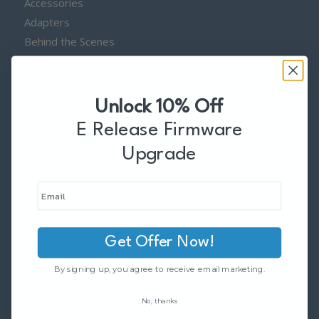
Accessories
Adapters
Behind the Scenes
Blog
Cable Finder
Cables
Unlock 10% Off
Cart
E Release Firmware
Checkout
Upgrade
Clearance Items
Contact
E Release Region
Frequency
Home
Get Offer Now!
Install E Release Firmware Licenses
By signing up, you agree to receive email marketing.
Manuals
My Account
No, thanks
Pocket Wizard TV