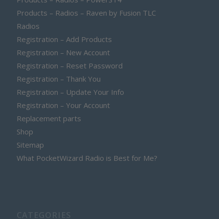
Products – Radios – Raven by Fusion TLC
Radios
Registration – Add Products
Registration – New Account
Registration – Reset Password
Registration – Thank You
Registration – Update Your Info
Registration – Your Account
Replacement parts
Shop
Sitemap
What PocketWizard Radio is Best for Me?
CATEGORIES