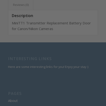
Reviews (0)
Description
MiniTT1 Transmitter Replacement Battery Door
for Canon/Nikon Cameras
INTERESTING LINKS
Here are some interesting links for you! Enjoy your stay :)
PAGES
About