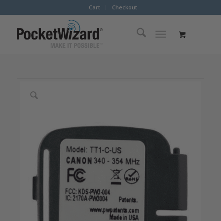
Cart
Checkout