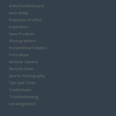
#WhyPocketWizard
Auto-Relay
Employee Profiles
Inspiration
New Products
Photographers
PocketWizard Radios
Portraiture
Remote Camera
Remote Flash
Sports Photography
Tips and Tricks
Tradeshows
Troubleshooting
Uncategorized