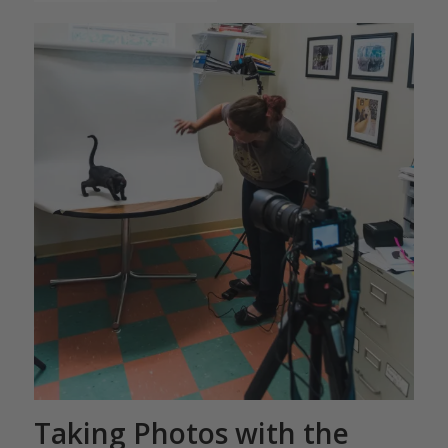
Taking Photos with the