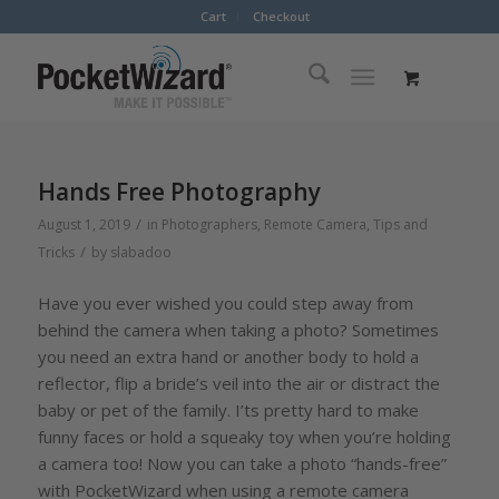
Cart
Checkout
Hands Free Photography
/
August 1, 2019
in
Photographers
,
Remote Camera
,
Tips and
/
Tricks
by
slabadoo
Have you ever wished you could step away from
behind the camera when taking a photo? Sometimes
you need an extra hand or another body to hold a
reflector, flip a bride’s veil into the air or distract the
baby or pet of the family. I’ts pretty hard to make
funny faces or hold a squeaky toy when you’re holding
a camera too! Now you can take a photo “hands-free”
with PocketWizard when using a remote camera