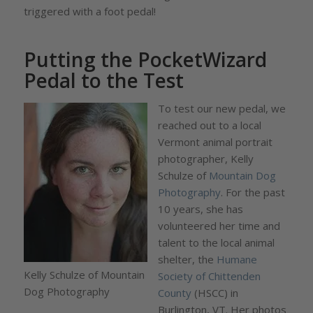
triggered with a foot pedal!
Putting the PocketWizard
Pedal to the Test
To test our new pedal, we
reached out to a local
Vermont animal portrait
photographer, Kelly
Schulze of
Mountain Dog
Photography
. For the past
10 years, she has
volunteered her time and
talent to the local animal
shelter, the
Humane
Kelly Schulze of Mountain
Society of Chittenden
Dog Photography
County
(HSCC) in
Burlington, VT. Her photos