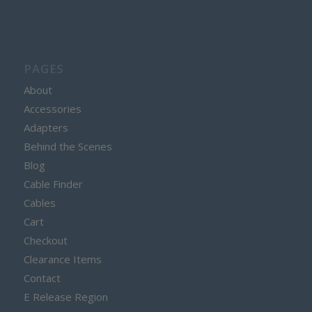
PAGES
About
Accessories
Adapters
Behind the Scenes
Blog
Cable Finder
Cables
Cart
Checkout
Clearance Items
Contact
E Release Region