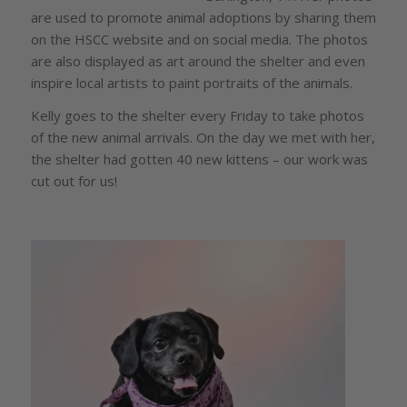
are used to promote animal adoptions by sharing them
on the HSCC website and on social media. The photos
are also displayed as art around the shelter and even
inspire local artists to paint portraits of the animals.
Kelly goes to the shelter every Friday to take photos
of the new animal arrivals. On the day we met with her,
the shelter had gotten 40 new kittens – our work was
cut out for us!