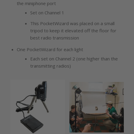
the miniphone port
Set on Channel 1
This PocketWizard was placed on a small
tripod to keep it elevated off the floor for
best radio transmission
One PocketWizard for each light
Each set on Channel 2 (one higher than the
transmitting radios)