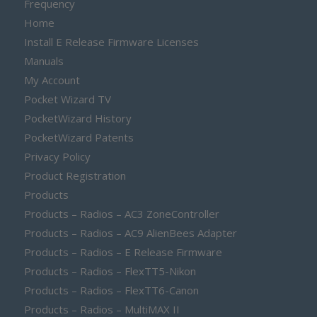
Frequency
Home
Install E Release Firmware Licenses
Manuals
My Account
Pocket Wizard TV
PocketWizard History
PocketWizard Patents
Privacy Policy
Product Registration
Products
Products – Radios – AC3 ZoneController
Products – Radios – AC9 AlienBees Adapter
Products – Radios – E Release Firmware
Products – Radios – FlexTT5-Nikon
Products – Radios – FlexTT6-Canon
Products – Radios – MultiMAX II