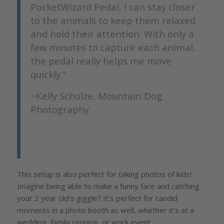
PocketWizard Pedal, I can stay closer
to the animals to keep them relaxed
and hold their attention. With only a
few minutes to capture each animal,
the pedal really helps me move
quickly.”
~Kelly Schulze, Mountain Dog
Photography
This setup is also perfect for taking photos of kids!
Imagine being able to make a funny face and catching
your 2 year old’s giggle? It’s perfect for candid
moments in a photo booth as well, whether it’s at a
wedding, family reunion, or work event.