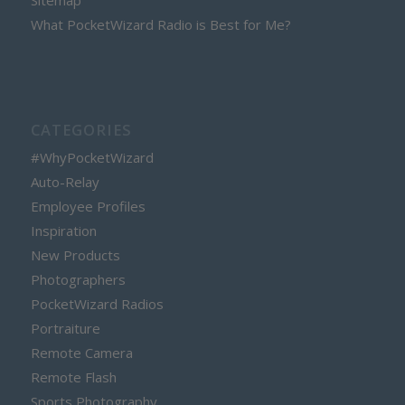
Sitemap
What PocketWizard Radio is Best for Me?
CATEGORIES
#WhyPocketWizard
Auto-Relay
Employee Profiles
Inspiration
New Products
Photographers
PocketWizard Radios
Portraiture
Remote Camera
Remote Flash
Sports Photography