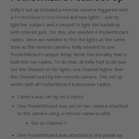
Kelly’s set up included a remote camera triggered with
a
PocketWizard Foot Pedal
and two lights – one to
light her subject and a second to light the backdrop
with colored gels. For this, she needed 4 PocketWizard
radios. Since we needed to fire the lights at the same
time as the remote camera, Kelly needed to use
PocketWizard’s unique Relay Mode functionality that is
built into our radios. To do that, all Kelly had to do was
set the Channel on her lights one Channel higher than
the Channel used by her remote camera. This set up
works with all PocketWizard transceiver radios.
Camera was set up on a tripod
One PocketWizard was set on her camera attached
to the camera using a remote camera cable
Set on Channel 1
One PocketWizard was attached to the pedal via