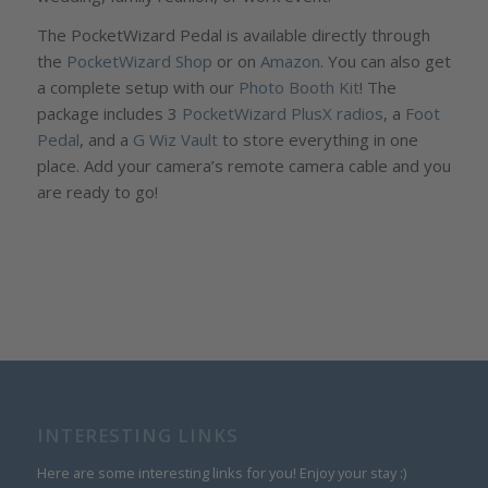
The PocketWizard Pedal is available directly through
the
PocketWizard Shop
or on
Amazon
. You can also get
a complete setup with our
Photo Booth Kit
! The
package includes 3
PocketWizard PlusX radios
, a
Foot
Pedal
, and a
G Wiz Vault
to store everything in one
place. Add your camera’s remote camera cable and you
are ready to go!
INTERESTING LINKS
Here are some interesting links for you! Enjoy your stay :)