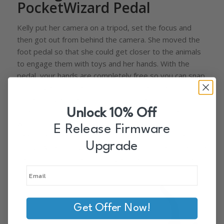
PocketWizard Pedal
Kelly put her camera on a tripod, set the focus and
then got out from behind the camera. She moved the
foot pedal so that she could get closer to the animals
to engage them with toys and her hands. With the
pedal, your hands are completely free so you can snap
your fingers, shake a rattly toy, or use a treat for
bribery to get the animals to pay attention to you.
Unlock 10% Off
Then just step on the pedal and you’ve got the shot! It
was also great for her to be closer to the animals to
E Release Firmware
keep them keep them from jumping off the table and
Upgrade
hiding! After taking some with her foot, she moved the
pedal on top of the table to get the animals to take a
selfie.
Get Offer Now!