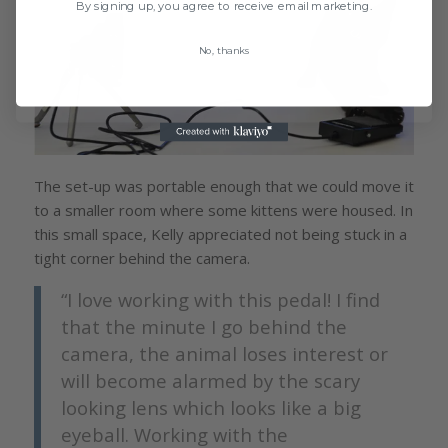
By signing up, you agree to receive email marketing.
No, thanks
The set-up was portable enough that we could move it
to a smaller room where some kittens were housed. In
this small space, Kelly appreciated not being stuck in a
tight corner behind the camera.
“I love working with this pedal! I find
that the minute I go behind the
camera, the animal loses interest or
will become alarmed by the scary
looking lens which looks like a big
eyeball. Working with the