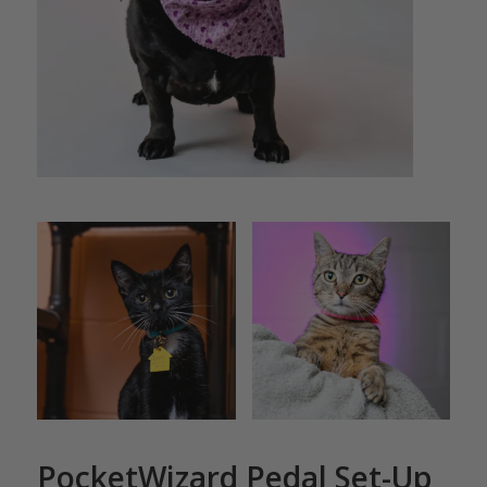
PocketWizard Pedal Set-Up