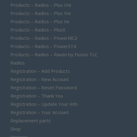
Products – Radios – Plus IIIe
Products – Radios – Plus IVe
Products – Radios – Plus Ve
Products – Radios – PlusX
Products – Radios – PowerMC2
Products – Radios – PowerST4
Products – Radios – Raven by Fusion TLC
Radios
Registration – Add Products
Registration – New Account
Registration – Reset Password
Registration – Thank You
Registration – Update Your Info
Registration – Your Account
Replacement parts
Shop