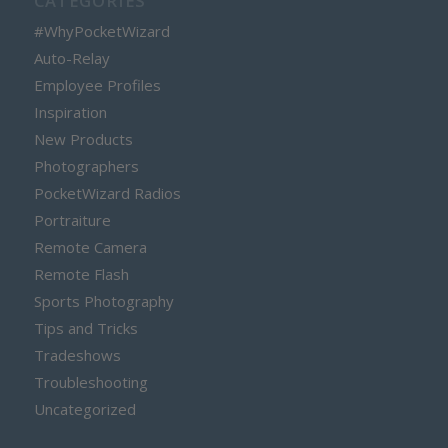
CATEGORIES
#WhyPocketWizard
Auto-Relay
Employee Profiles
Inspiration
New Products
Photographers
PocketWizard Radios
Portraiture
Remote Camera
Remote Flash
Sports Photography
Tips and Tricks
Tradeshows
Troubleshooting
Uncategorized