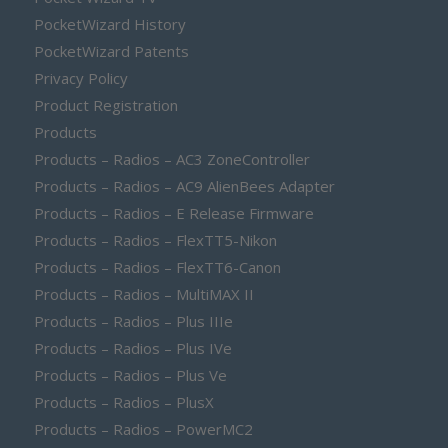
PocketWizard History
PocketWizard Patents
Privacy Policy
Product Registration
Products
Products – Radios – AC3 ZoneController
Products – Radios – AC9 AlienBees Adapter
Products – Radios – E Release Firmware
Products – Radios – FlexTT5-Nikon
Products – Radios – FlexTT6-Canon
Products – Radios – MultiMAX II
Products – Radios – Plus IIIe
Products – Radios – Plus IVe
Products – Radios – Plus Ve
Products – Radios – PlusX
Products – Radios – PowerMC2