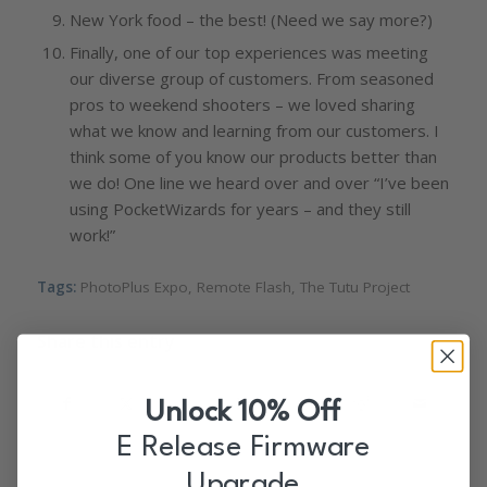
New York food – the best! (Need we say more?)
Finally, one of our top experiences was meeting
our diverse group of customers. From seasoned
pros to weekend shooters – we loved sharing
what we know and learning from our customers. I
think some of you know our products better than
we do! One line we heard over and over “I’ve been
using PocketWizards for years – and they still
work!”
Tags:
PhotoPlus Expo
,
Remote Flash
,
The Tutu Project
Share this entry
Unlock 10% Off
E Release Firmware
Upgrade