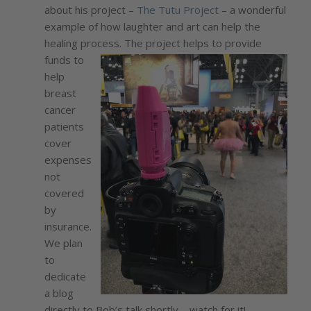
about his project –
The Tutu Project
– a wonderful
example of how laughter and art can help the
healing process. The project helps to provide
funds to
help
breast
cancer
patients
cover
expenses
not
covered
by
insurance.
We plan
to
dedicate
a blog
directly to Bob’s talk shortly – watch for it!