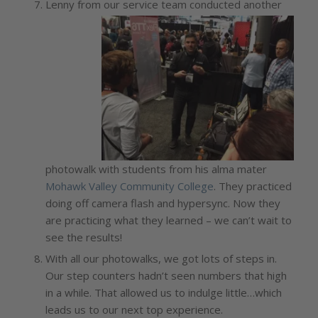
Lenny from our service team conducted anothe
r
photowalk with students from his alma mater
Mohawk Valley Community College
. They practiced
doing off camera flash and hypersync. Now they
are practicing what they learned – we can’t wait to
see the results!
With all our photowalks, we got lots of steps in.
Our step counters hadn’t seen numbers that high
in a while. That allowed us to indulge little…which
leads us to our next top experience.