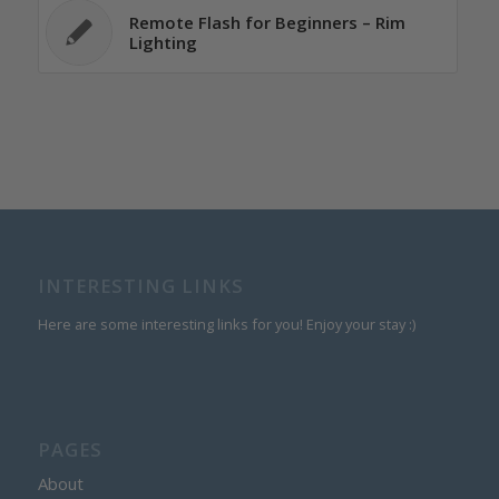
Remote Flash for Beginners – Rim
Lighting
INTERESTING LINKS
Here are some interesting links for you! Enjoy your stay :)
PAGES
About