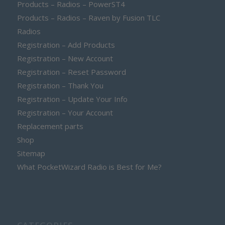
Products – Radios – PowerST4
Products – Radios – Raven by Fusion TLC
Radios
Registration – Add Products
Registration – New Account
Registration – Reset Password
Registration – Thank You
Registration – Update Your Info
Registration – Your Account
Replacement parts
Shop
Sitemap
What PocketWizard Radio is Best for Me?