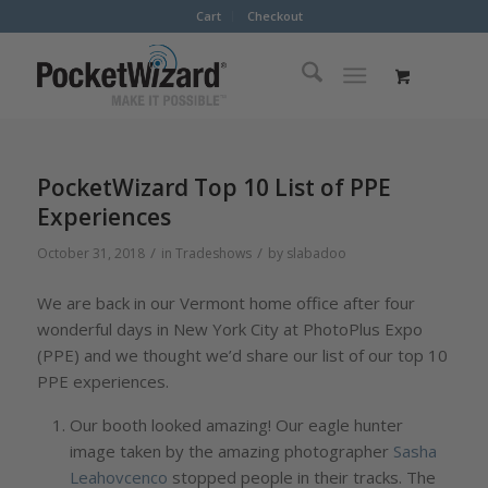
Cart
Checkout
PocketWizard Top 10 List of PPE
Experiences
/
/
October 31, 2018
in
Tradeshows
by
slabadoo
We are back in our Vermont home office after four
wonderful days in New York City at PhotoPlus Expo
(PPE) and we thought we’d share our list of our top 10
PPE experiences.
Our booth looked amazing! Our eagle hunter
image taken by the amazing photographer
Sasha
Leahovcenco
stopped people in their tracks. The