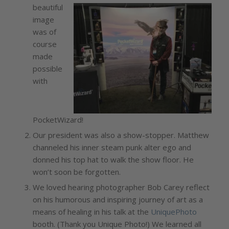
beautiful
image
was of
course
made
possible
with
PocketWizard!
Our president was also a show-stopper. Matthew
channeled his inner steam punk alter ego and
donned his top hat to walk the show floor. He
won’t soon be forgotten.
We loved hearing photographer Bob Carey reflect
on his humorous and inspiring journey of art as a
means of healing in his talk at the
UniquePhoto
booth. (Thank you Unique Photo!) We learned all