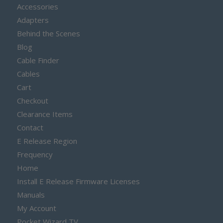
Accessories
Adapters
Behind the Scenes
Blog
Cable Finder
Cables
Cart
Checkout
Clearance Items
Contact
E Release Region
Frequency
Home
Install E Release Firmware Licenses
Manuals
My Account
Pocket Wizard TV