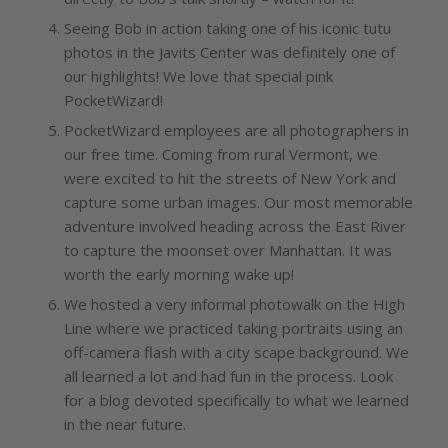
Seeing Bob in action taking one of his iconic tutu
photos in the Javits Center was definitely one of
our highlights! We love that special pink
PocketWizard!
PocketWizard employees are all photographers in
our free time. Coming from rural Vermont, we
were excited to hit the streets of New York and
capture some urban images. Our most memorable
adventure involved heading across the East River
to capture the moonset over Manhattan. It was
worth the early morning wake up!
We hosted a very informal photowalk on the High
Line where we practiced taking portraits using an
off-camera flash with a city scape background. We
all learned a lot and had fun in the process. Look
for a blog devoted specifically to what we learned
in the near future.