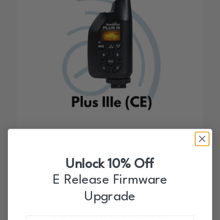
1.00
Plus III E Release Firmware License (CE – Europe)
$
9.99
Unlock 10% Off
E Release Firmware
Upgrade