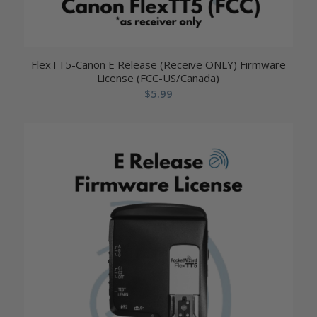
FlexTT5-Canon E Release (Receive ONLY) Firmware
License (FCC-US/Canada)
$
5.99