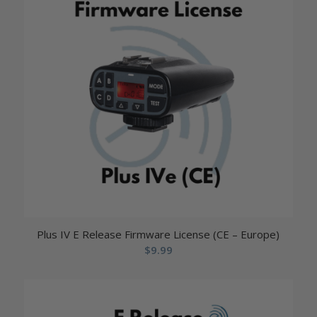
Plus IV E Release Firmware License (CE – Europe)
$
9.99