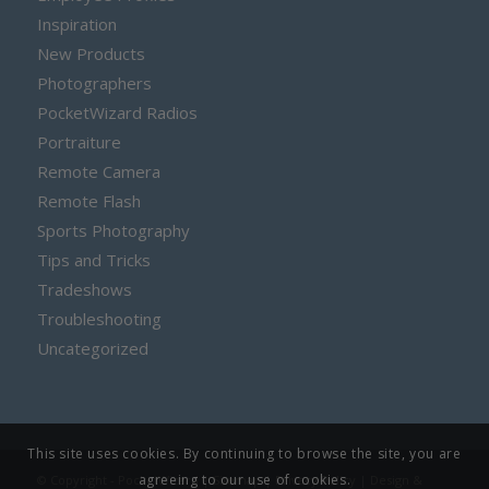
Inspiration
New Products
Photographers
PocketWizard Radios
Portraiture
Remote Camera
Remote Flash
Sports Photography
Tips and Tricks
Tradeshows
Troubleshooting
Uncategorized
This site uses cookies. By continuing to browse the site, you are
agreeing to our use of cookies.
© Copyright - PocketWizard |
Sitemap
|
Privacy Policy
| Design &