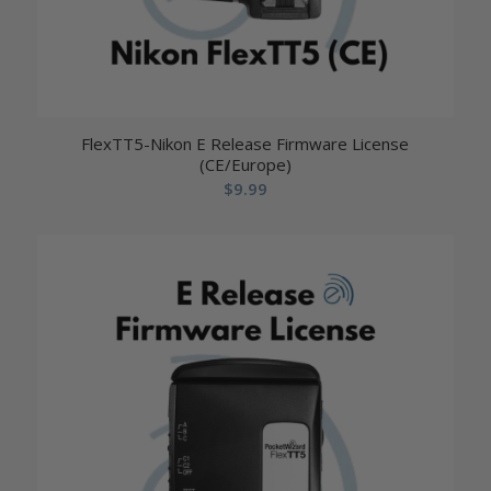
FlexTT5-Nikon E Release Firmware License
(CE/Europe)
$
9.99