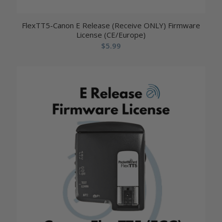
FlexTT5-Canon E Release (Receive ONLY) Firmware
License (CE/Europe)
$
5.99