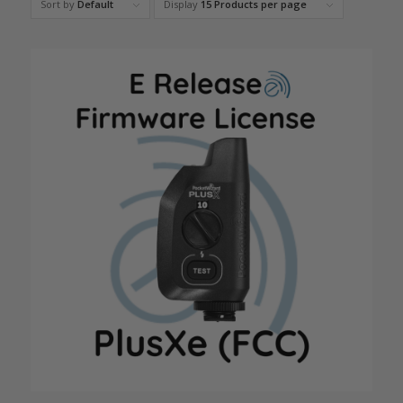
Sort by
Default
Display
15 Products per page