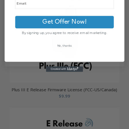
Get Offer Now!
By signing up, you agree to receive email marketing.
No, thanks
Plus III E Release Firmware License (FCC-US/Canada)
$
9.99