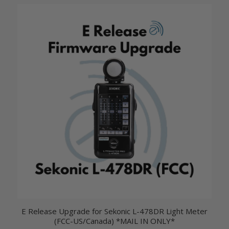
E Release Upgrade for Sekonic L-478DR Light Meter
(FCC-US/Canada) *MAIL IN ONLY*