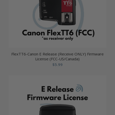
FlexTT6-Canon E Release (Receive ONLY) Firmware
License (FCC-US/Canada)
$
5.99