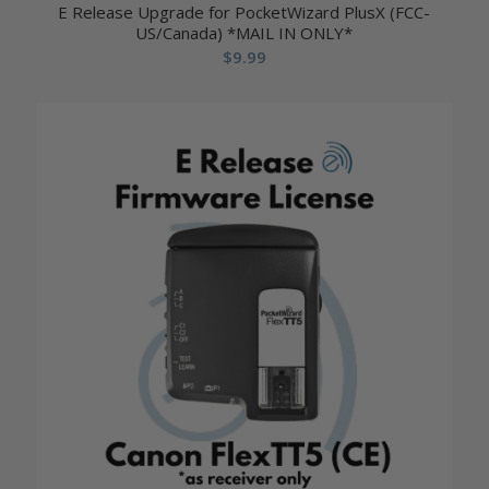
E Release Upgrade for PocketWizard PlusX (FCC-
US/Canada) *MAIL IN ONLY*
$
9.99