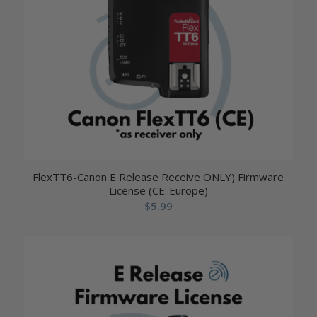
FlexTT6-Canon E Release Receive ONLY) Firmware
License (CE-Europe)
$
5.99