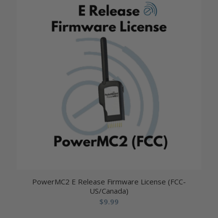
PowerMC2 E Release Firmware License (FCC-
US/Canada)
$
9.99