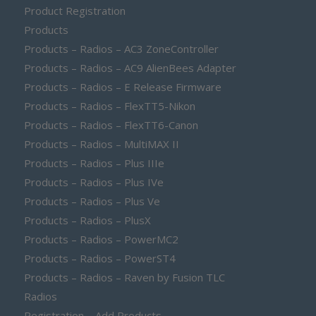
Product Registration
Products
Products – Radios – AC3 ZoneController
Products – Radios – AC9 AlienBees Adapter
Products – Radios – E Release Firmware
Products – Radios – FlexTT5-Nikon
Products – Radios – FlexTT6-Canon
Products – Radios – MultiMAX II
Products – Radios – Plus IIIe
Products – Radios – Plus IVe
Products – Radios – Plus Ve
Products – Radios – PlusX
Products – Radios – PowerMC2
Products – Radios – PowerST4
Products – Radios – Raven by Fusion TLC
Radios
Registration – Add Products