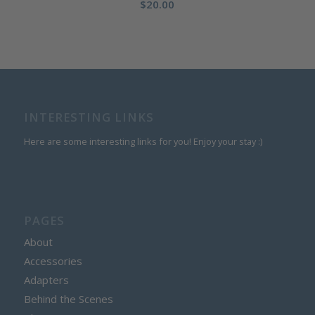
$
20.00
INTERESTING LINKS
Here are some interesting links for you! Enjoy your stay :)
PAGES
About
Accessories
Adapters
Behind the Scenes