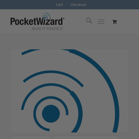
Cart
Checkout