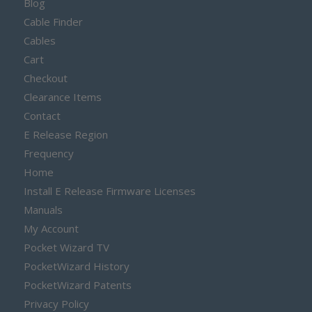
Blog
Cable Finder
Cables
Cart
Checkout
Clearance Items
Contact
E Release Region
Frequency
Home
Install E Release Firmware Licenses
Manuals
My Account
Pocket Wizard TV
PocketWizard History
PocketWizard Patents
Privacy Policy