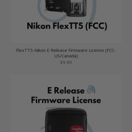
FlexTT5-Nikon E Release Firmware License (FCC-
US/Canada)
$
9.99