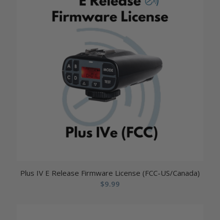
Plus IV E Release Firmware License (FCC-US/Canada)
$
9.99