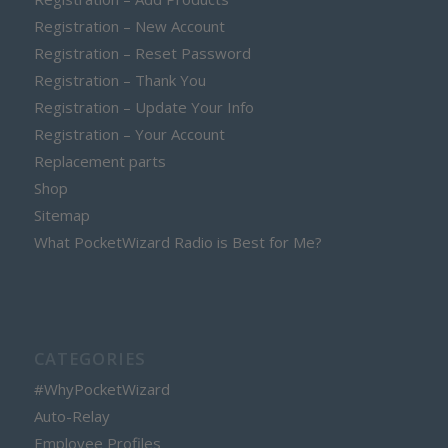
Registration – New Account
Registration – Reset Password
Registration – Thank You
Registration – Update Your Info
Registration – Your Account
Replacement parts
Shop
Sitemap
What PocketWizard Radio is Best for Me?
CATEGORIES
#WhyPocketWizard
Auto-Relay
Employee Profiles