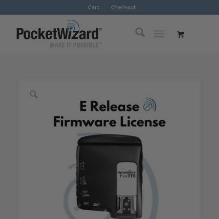
Cart
Checkout