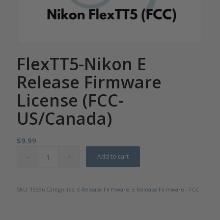
FlexTT5-Nikon E
Release Firmware
License (FCC-
US/Canada)
$
9.99
Add to cart
SKU:
13396
Categories:
E Release Firmware
,
E Release Firmware - FCC