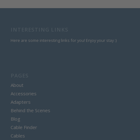
INTERESTING LINKS
Here are some interesting links for you! Enjoy your stay :)
PAGES
About
Accessories
Adapters
Behind the Scenes
Blog
Cable Finder
Cables