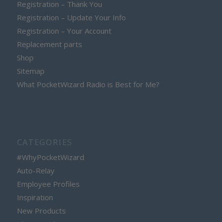
Registration – Thank You
Registration – Update Your Info
Registration – Your Account
Replacement parts
Shop
Sitemap
What PocketWizard Radio is Best for Me?
CATEGORIES
#WhyPocketWizard
Auto-Relay
Employee Profiles
Inspiration
New Products