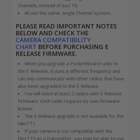
Channels, instead of just 16.
All use the same, single Channel system.
PLEASE READ IMPORTANT NOTES
BELOW
AND CHECK THE
CAMERA COMPATIBILITY
CHART
BEFORE PURCHASING E
RELEASE FIRMWARE.
When you upgrade a PocketWizard radio to
the E Release, it uses a different frequency and
can only communicate with other radios that have
also been upgraded to the E Release.
You will need at least 2 radios with E Release
Firmware. Each radio requires its own firmware
license.
The E Release upgrade is not available for the
MiniTT1.
If your camera is not compatible with the
FlexTT5 as a transmitter, you may be able to use