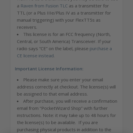
a
Raven from Fusion TLC
as a transmitter for
TTL (or a Plus IIIe/Plus IV as a transmitter for
manual triggering) with your FlexTT5s as
receivers.
This license is for an FCC frequency (North,
Central, or South America) Transceiver. If your
radio says “CE” on the label, please
purchase a
CE license instead
.
Important License Information:
Please make sure you enter your email
address correctly at checkout. The license(s) will
be assigned to that email address.
After purchase, you will receive a confirmation
email from “PocketWizard Shop” with further
instructions. Note: it may take up to 48 hours for
the license(s) to be available. If you are
purchasing physical products in addition to the