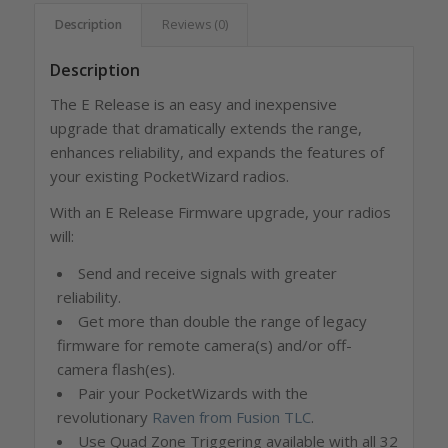
Description
Reviews (0)
Description
The E Release is an easy and inexpensive
upgrade that dramatically extends the range,
enhances reliability, and expands the features of
your existing PocketWizard radios.
With an E Release Firmware upgrade, your radios
will:
Send and receive signals with greater
reliability.
Get more than double the range of legacy
firmware for remote camera(s) and/or off-
camera flash(es).
Pair your PocketWizards with the
revolutionary
Raven from Fusion TLC
.
Use Quad Zone Triggering available with all 32