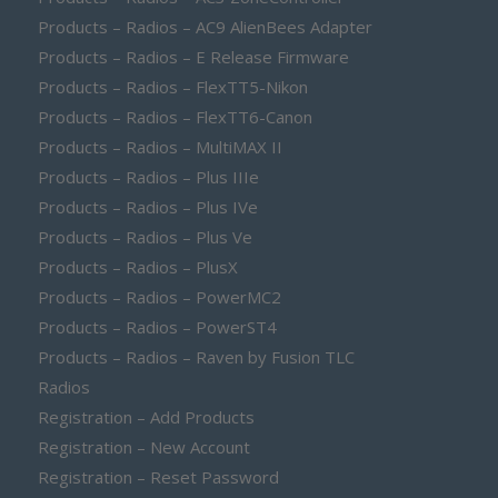
Products – Radios – AC9 AlienBees Adapter
Products – Radios – E Release Firmware
Products – Radios – FlexTT5-Nikon
Products – Radios – FlexTT6-Canon
Products – Radios – MultiMAX II
Products – Radios – Plus IIIe
Products – Radios – Plus IVe
Products – Radios – Plus Ve
Products – Radios – PlusX
Products – Radios – PowerMC2
Products – Radios – PowerST4
Products – Radios – Raven by Fusion TLC
Radios
Registration – Add Products
Registration – New Account
Registration – Reset Password