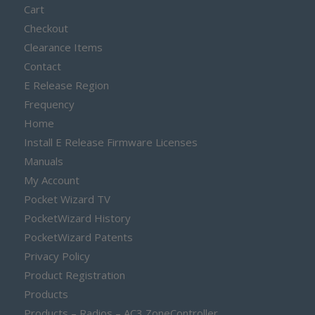
Cart
Checkout
Clearance Items
Contact
E Release Region
Frequency
Home
Install E Release Firmware Licenses
Manuals
My Account
Pocket Wizard TV
PocketWizard History
PocketWizard Patents
Privacy Policy
Product Registration
Products
Products – Radios – AC3 ZoneController