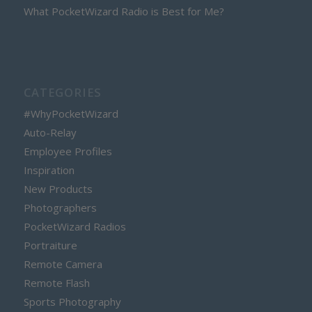
What PocketWizard Radio is Best for Me?
CATEGORIES
#WhyPocketWizard
Auto-Relay
Employee Profiles
Inspiration
New Products
Photographers
PocketWizard Radios
Portraiture
Remote Camera
Remote Flash
Sports Photography