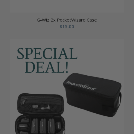
G-Wiz 2x PocketWizard Case
$
15.00