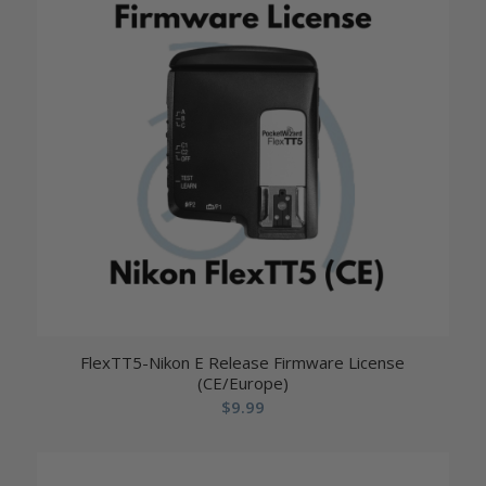
FlexTT5-Nikon E Release Firmware License
(CE/Europe)
$
9.99