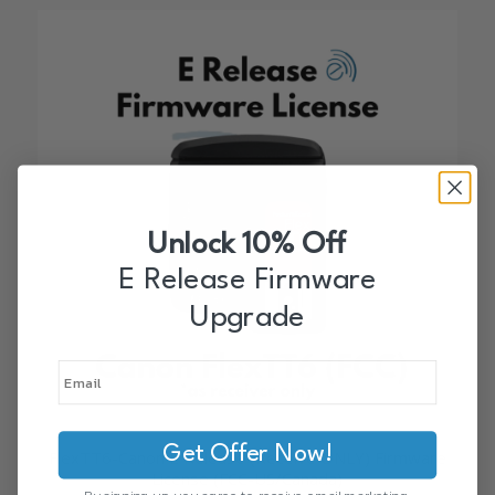
Unlock 10% Off
E Release Firmware
Upgrade
Get Offer Now!
FlexTT6-Canon E Release (Receive ONLY) Firmware
License (FCC-US/Canada)
By signing up, you agree to receive email marketing.