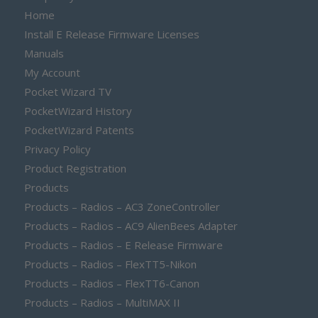
Home
Install E Release Firmware Licenses
Manuals
My Account
Pocket Wizard TV
PocketWizard History
PocketWizard Patents
Privacy Policy
Product Registration
Products
Products – Radios – AC3 ZoneController
Products – Radios – AC9 AlienBees Adapter
Products – Radios – E Release Firmware
Products – Radios – FlexTT5-Nikon
Products – Radios – FlexTT6-Canon
Products – Radios – MultiMAX II