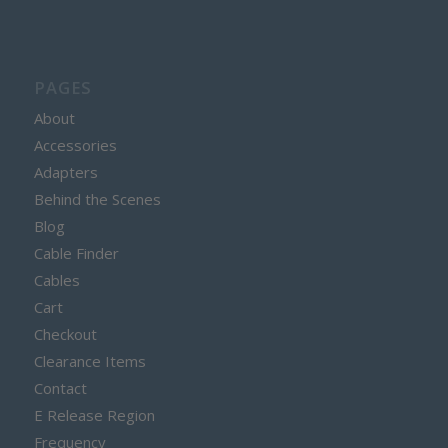
PAGES
About
Accessories
Adapters
Behind the Scenes
Blog
Cable Finder
Cables
Cart
Checkout
Clearance Items
Contact
E Release Region
Frequency