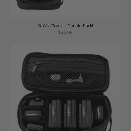
G-Wiz Trunk – Double Pack!
$
25.00