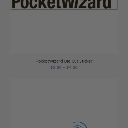
PocketWizard Die Cut Sticker
Price
$
2.00
–
$
4.00
range:
$2.00
through
$4.00