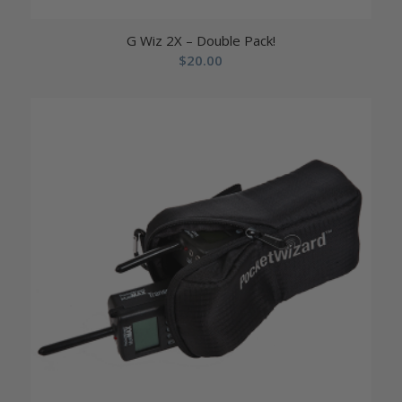
G Wiz 2X – Double Pack!
$
20.00