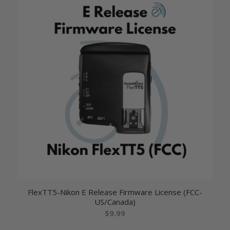
FlexTT5-Nikon E Release Firmware License (FCC-
US/Canada)
$
9.99