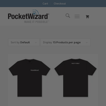
Cart
Checkout
Sort by
Default
Display
15 Products per page