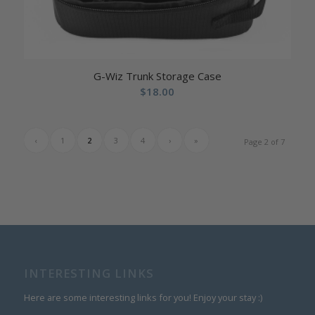
G-Wiz Trunk Storage Case
$
18.00
‹
1
2
3
4
›
»
Page 2 of 7
INTERESTING LINKS
Here are some interesting links for you! Enjoy your stay :)