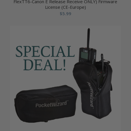
FlexTT6-Canon E Release Receive ONLY) Firmware
License (CE-Europe)
$
5.99