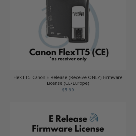
FlexTT5-Canon E Release (Receive ONLY) Firmware
License (CE/Europe)
$
5.99