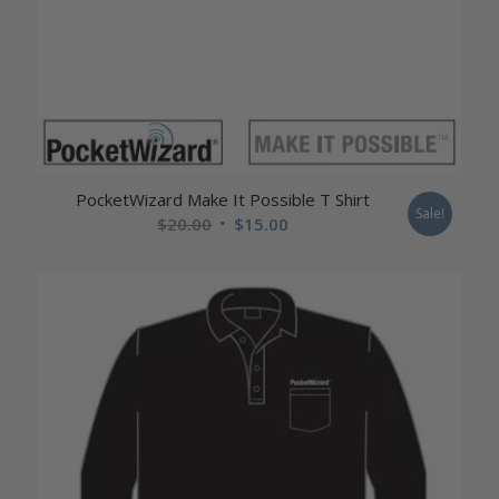
PocketWizard Make It Possible T Shirt
Sale!
Original
Current
$
20.00
$
15.00
price
price
was:
is:
$20.00.
$15.00.