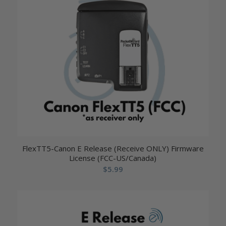
FlexTT5-Canon E Release (Receive ONLY) Firmware
License (FCC-US/Canada)
$
5.99