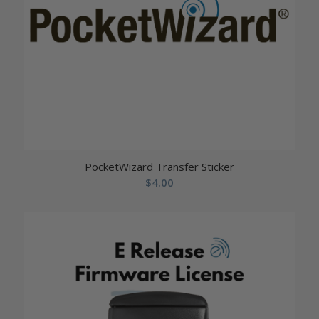
PocketWizard Transfer Sticker
$
4.00