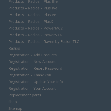
Products – Radios – Plus IIIe
Products – Radios – Plus IVe
Products – Radios – Plus Ve
Products – Radios – PlusX
Products – Radios – PowerMC2
Products – Radios – PowerST4
Products – Radios – Raven by Fusion TLC
Radios
Registration – Add Products
Registration – New Account
Registration – Reset Password
Registration – Thank You
Registration – Update Your Info
Registration – Your Account
Replacement parts
Shop
Sitemap