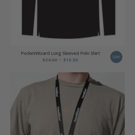
PocketWizard Long Sleeved Polo Shirt
Sale!
Original
Current
$
24.00
$
10.00
price
price
was:
is:
$24.00.
$10.00.