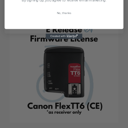
$
5.99
No, thanks