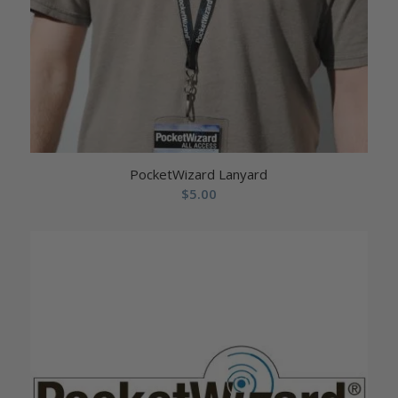
PocketWizard Lanyard
$
5.00