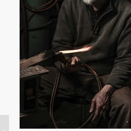
Use PocketWizard SpeedCycler to
get 2 Dramatically Different Looks in