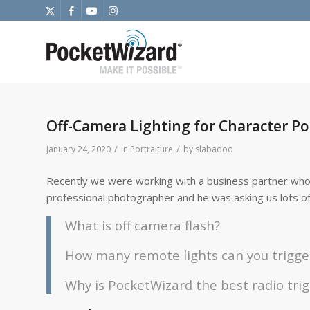
Off-Camera Lighting for Character Por
/
/
January 24, 2020
in
Portraiture
by
slabadoo
Recently we were working with a business partner who
professional photographer and he was asking us lots of 
What is off camera flash?
How many remote lights can you trigge
Why is PocketWizard the best radio tri