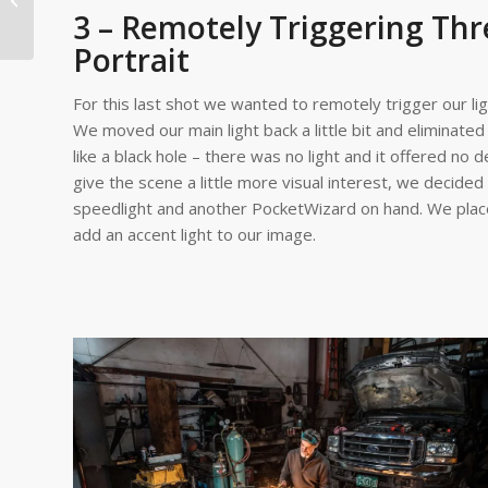
3 – Remotely Triggering Thr
an In...
Portrait
For this last shot we wanted to remotely trigger our li
We moved our main light back a little bit and eliminated
like a black hole – there was no light and it offered no d
give the scene a little more visual interest, we decide
speedlight and another PocketWizard on hand. We place
add an accent light to our image.