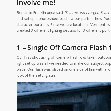
Involve me!
Benjamin Franklin once said
“Tell me and I forget. Teac
and set up a photoshoot to show our partner how Pocket
character portraits. Since we are located in Vermont, w
created 3 different lighting set ups for 3 different port
1 – Single Off Camera Flash 
Our first shot using off camera flash was taken outdoors
light set up was all we needed to make our subject pop 
place. Our flash was placed on one side of him with a w
look of the setting sun.