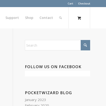
Cart
Checkout
Support
Shop
Contact
FOLLOW US ON FACEBOOK
POCKETWIZARD BLOG
January 2023
February 2020