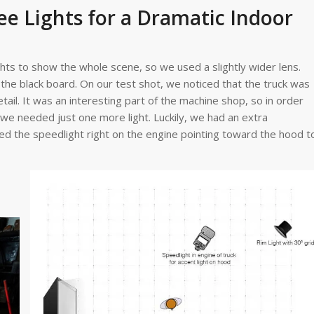
ee Lights for a Dramatic Indoor
ghts to show the whole scene, so we used a slightly wider lens.
 the black board. On our test shot, we noticed that the truck was
etail. It was an interesting part of the machine shop, so in order
d we needed just one more light. Luckily, we had an extra
d the speedlight right on the engine pointing toward the hood t