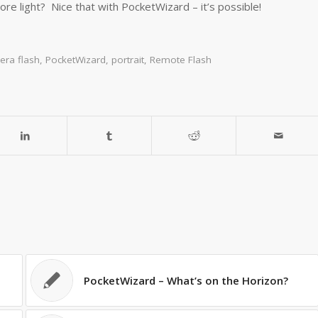
e light? Nice that with PocketWizard – it’s possible!
era flash
,
PocketWizard
,
portrait
,
Remote Flash
PocketWizard – What’s on the Horizon?