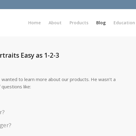
Home
About
Products
Blog
Education
traits Easy as 1-2-3
 wanted to learn more about our products. He wasn’t a
questions like:
r?
gger?