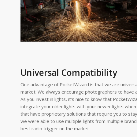
Universal Compatibility
One advantage of PocketWizard is that we are universal
market. We always encourage photographers to have a f
As you invest in lights, it’s nice to know that PocketWiz
integrate your older lights with your newer lights whe
that have proprietary solutions that require you to stay 
we were able to use multiple lights from multiple bran
best radio trigger on the market.