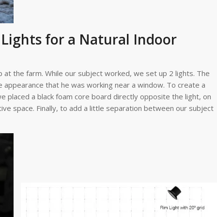
Lights for a Natural Indoor
 at the farm. While our subject worked, we set up 2 lights. The
the appearance that he was working near a window. To create a
e placed a black foam core board directly opposite the light, on
ve space. Finally, to add a little separation between our subject