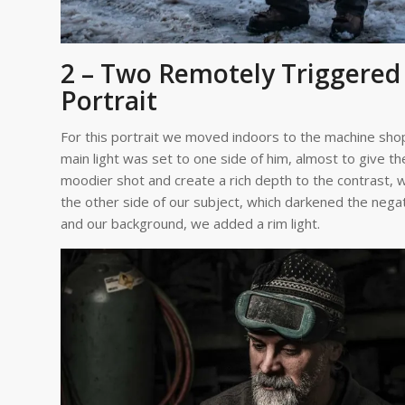
2 – Two Remotely Triggered 
Portrait
For this portrait we moved indoors to the machine shop
main light was set to one side of him, almost to give 
moodier shot and create a rich depth to the contrast, w
the other side of our subject, which darkened the negati
and our background, we added a rim light.