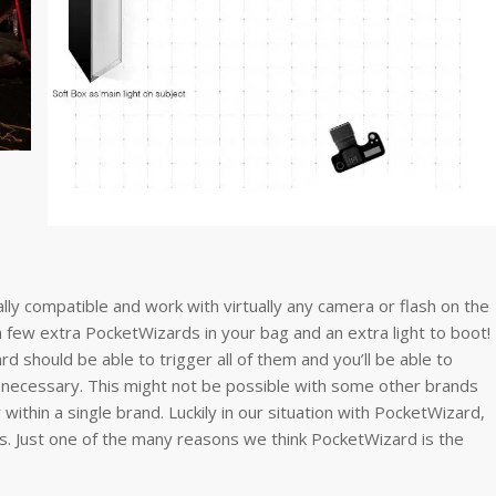
ly compatible and work with virtually any camera or flash on the
ew extra PocketWizards in your bag and an extra light to boot!
ard should be able to trigger all of them and you’ll be able to
n necessary. This might not be possible with some other brands
within a single brand. Luckily in our situation with PocketWizard,
ds. Just one of the many reasons we think PocketWizard is the