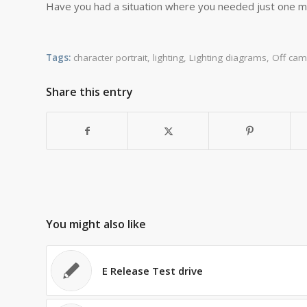
Have you had a situation where you needed just one mor
Tags:
character portrait
,
lighting
,
Lighting diagrams
,
Off cam
Share this entry
You might also like
E Release Test drive