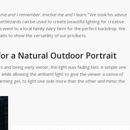
h me and I remember. Involve me and I learn.”
We took his advice
Wizards can be used to create beautiful lighting for creative
e went to a local family dairy farm for the perfect backdrop. We
raits to show the versatility of our products.
for a Natural Outdoor Portrait
 and being early winter, the light was fading fast. A simple one
while allowing the ambient light to give the viewer a sense of
arming gel, to light one side more than the other and mimic the