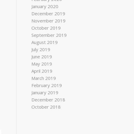
January 2020
December 2019
November 2019
October 2019
September 2019
August 2019
July 2019
June 2019
May 2019
April 2019
March 2019
February 2019
January 2019
December 2018
October 2018