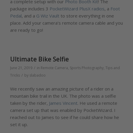
a complete setup with our
Photo Booth Kit
! The
package includes 3
PocketWizard PlusX radios
, a
Foot
Pedal
, and a
G Wiz Vault
to store everything in one
place. Add your camera’s remote camera cable and you
are ready to go!
Ultimate Bike Selfie
/
June 21, 2019
in
Remote Camera
,
Sports Photography
,
Tips and
/
Tricks
by
slabadoo
We recently saw an amazing picture of a rider on a
mountain bike trail in the UK. The photo was a selfie
taken by the rider,
James Vincent
. He used a remote
camera set up that was enabled by PocketWizard. I
reached out to James to see if he could share how he
set it up.