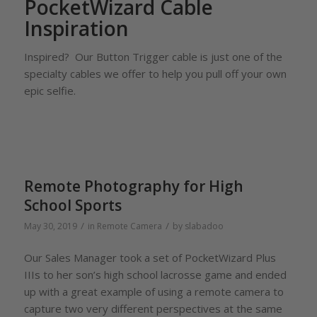
PocketWizard Cable
Inspiration
Inspired? Our Button Trigger cable is just one of the
specialty cables we offer to help you pull off your own
epic selfie.
Remote Photography for High
School Sports
/
/
May 30, 2019
in
Remote Camera
by
slabadoo
Our Sales Manager took a set of PocketWizard Plus
IIIs to her son’s high school lacrosse game and ended
up with a great example of using a remote camera to
capture two very different perspectives at the same