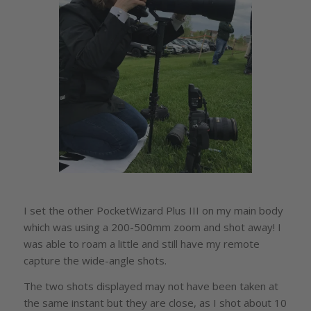
I set the other PocketWizard Plus III on my main body
which was using a 200-500mm zoom and shot away! I
was able to roam a little and still have my remote
capture the wide-angle shots.
The two shots displayed may not have been taken at
the same instant but they are close, as I shot about 10