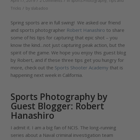
/
/
April 17, 2019
2 Comments
in
Sports Photography
,
Tips and
/
Tricks
by
slabadoo
Spring sports are in full swing! We asked our friend
and sports photographer
Robert Hanashiro
to share
some of his tips for capturing that epic shot – you
know the kind…not just capturing peak action, but the
spirit of the game. We hope you enjoy this guest blog
by Robert, and if these three tips get you hungry for
more, check out the
Sports Shooter Academy
that is
happening next week in California.
Sports Photography by
Guest Blogger: Robert
Hanashiro
I admit it. I am a big fan of NCIS. The long-running
series about a Naval criminal investigation team