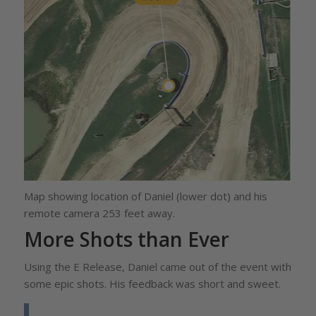
Map showing location of Daniel (lower dot) and his
remote camera 253 feet away.
More Shots than Ever
Using the E Release, Daniel came out of the event with
some epic shots. His feedback was short and sweet.