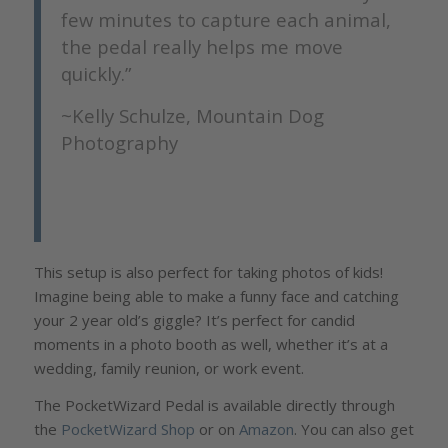
few minutes to capture each animal,
the pedal really helps me move
quickly.”
~Kelly Schulze, Mountain Dog
Photography
This setup is also perfect for taking photos of kids!
Imagine being able to make a funny face and catching
your 2 year old’s giggle? It’s perfect for candid
moments in a photo booth as well, whether it’s at a
wedding, family reunion, or work event.
The PocketWizard Pedal is available directly through
the
PocketWizard Shop
or on
Amazon
. You can also get