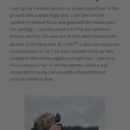
I set up my remote camera on a mini-tripod low to the
ground with a wide angle lens. I set the remote
camera to manual focus and guessed the focus point.
For settings, I set the camera to f16 and aperture
priority and my ISO was set at 800 which enabled the
th
shutter to be fairly fast at 1/500
. I also set exposure
compensation to +0.7 so that I wouldn’t end up with
complete silhouettes against a bright sky. I placed a
PocketWizard Plus III
on the remote camera and
connected it to my camera with a PocketWizard
remote camera cable.