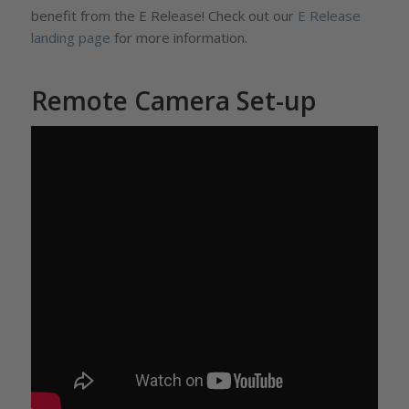
benefit from the E Release! Check out our
E Release
landing page
for more information.
Remote Camera Set-up