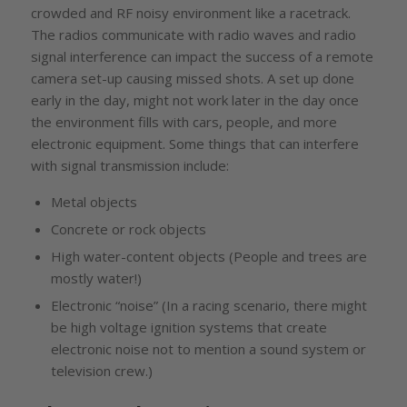
crowded and RF noisy environment like a racetrack.
The radios communicate with radio waves and radio
signal interference can impact the success of a remote
camera set-up causing missed shots. A set up done
early in the day, might not work later in the day once
the environment fills with cars, people, and more
electronic equipment. Some things that can interfere
with signal transmission include:
Metal objects
Concrete or rock objects
High water-content objects (People and trees are
mostly water!)
Electronic “noise” (In a racing scenario, there might
be high voltage ignition systems that create
electronic noise not to mention a sound system or
television crew.)