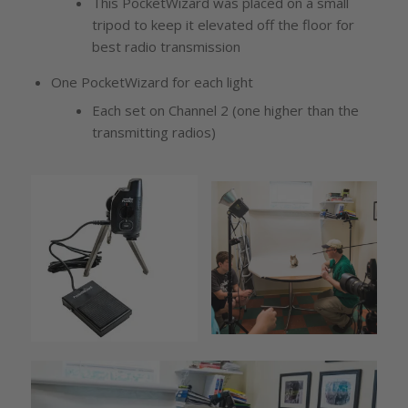
This PocketWizard was placed on a small
tripod to keep it elevated off the floor for
best radio transmission
One PocketWizard for each light
Each set on Channel 2 (one higher than the
transmitting radios)