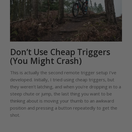
Don’t Use Cheap Triggers
(You Might Crash)
This is actually the second remote trigger setup I’ve
developed. Initially, I tried using cheap triggers, but
they weren’t latching, and when you’re dropping in to a
steep chute or jump, the last thing you want to be
thinking about is moving your thumb to an awkward
position and pressing a button repeatedly to get the
shot.