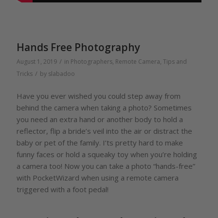
Hands Free Photography
/
August 1, 2019
in
Photographers
,
Remote Camera
,
Tips and
/
Tricks
by
slabadoo
Have you ever wished you could step away from
behind the camera when taking a photo? Sometimes
you need an extra hand or another body to hold a
reflector, flip a bride’s veil into the air or distract the
baby or pet of the family. I’ts pretty hard to make
funny faces or hold a squeaky toy when you’re holding
a camera too! Now you can take a photo “hands-free”
with PocketWizard when using a remote camera
triggered with a foot pedal!