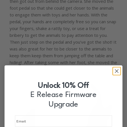
then got out from behind the camera. She moved the
foot pedal so that she could get closer to the animals
to engage them with toys and her hands. With the
pedal, your hands are completely free so you can snap
your fingers, shake a rattly toy, or use a treat for
bribery to get the animals to pay attention to you.
Then just step on the pedal and you’ve got the shot! It
was also great for her to be closer to the animals to
keep them keep them from jumping off the table and
hiding! After taking some with her foot, she moved the
pedal on top of the table to get the animals to take a
selfie.
Unlock 10% Off
E Release Firmware
Upgrade