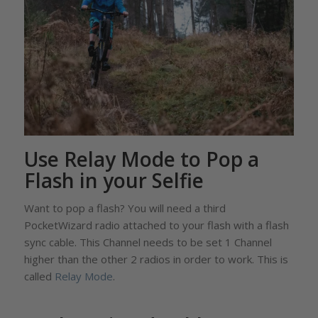
Use Relay Mode to Pop a
Flash in your Selfie
Want to pop a flash? You will need a third
PocketWizard radio attached to your flash with a flash
sync cable. This Channel needs to be set 1 Channel
higher than the other 2 radios in order to work. This is
called
Relay Mode
.