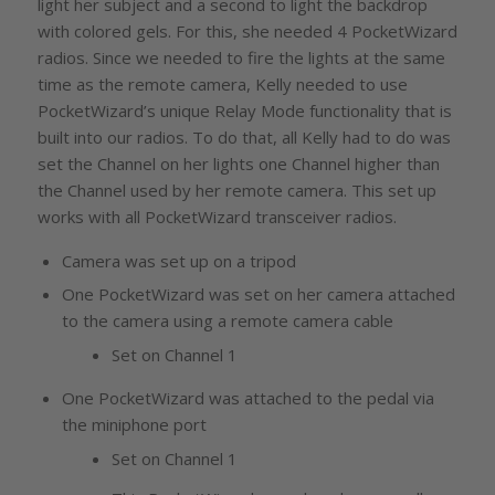
light her subject and a second to light the backdrop
with colored gels. For this, she needed 4 PocketWizard
radios. Since we needed to fire the lights at the same
time as the remote camera, Kelly needed to use
PocketWizard’s unique Relay Mode functionality that is
built into our radios. To do that, all Kelly had to do was
set the Channel on her lights one Channel higher than
the Channel used by her remote camera. This set up
works with all PocketWizard transceiver radios.
Camera was set up on a tripod
One PocketWizard was set on her camera attached
to the camera using a remote camera cable
Set on Channel 1
One PocketWizard was attached to the pedal via
the miniphone port
Set on Channel 1