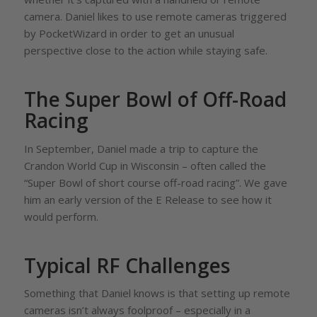
camera. Daniel likes to use remote cameras triggered
by PocketWizard in order to get an unusual
perspective close to the action while staying safe.
The Super Bowl of Off-Road
Racing
In September, Daniel made a trip to capture the
Crandon World Cup in Wisconsin – often called the
“Super Bowl of short course off-road racing”. We gave
him an early version of the E Release to see how it
would perform.
Typical RF Challenges
Something that Daniel knows is that setting up remote
cameras isn’t always foolproof – especially in a