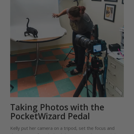
Taking Photos with the
PocketWizard Pedal
Kelly put her camera on a tripod, set the focus and