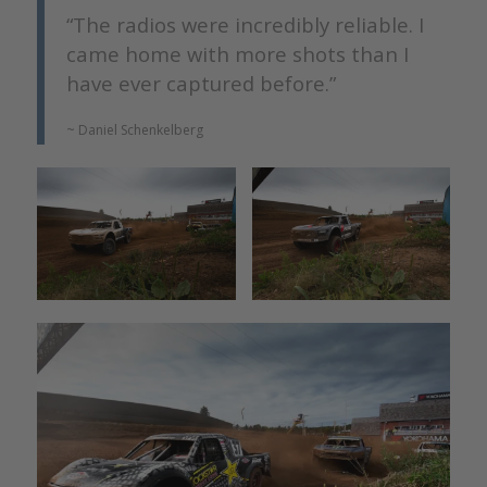
“The radios were incredibly reliable. I
came home with more shots than I
have ever captured before.”
~ Daniel Schenkelberg