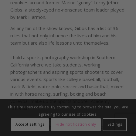
revolves around former Marine “gunny” Leroy Jethro
Gibbs, a steely-eyed no-nonsense team leader played
by Mark Harmon.
As any fan of the show knows, Gibbs has a list of 36
rules that not only influence the lives of him and his
team but are also life lessons unto themselves.
I hold a sports photography workshop in Southern
California where we take students, working
photographers and aspiring sports shooters to cover
various events. Sports like college baseball, football,
track & field, water polo, soccer and basketball, mixed
in with horse racing, surfing, boxing and beach
volleyball make up the Sports Shooter Academy
This site uses cookies. By continuing to browse the site, you are
schedule.
agreeing to our use of cookies.
So in the spirit of “Gibb’s List” here are Bert
Accept settings
Hide notification only
Settings
Hanashiro’s Top Three Sports Shooting Tips: