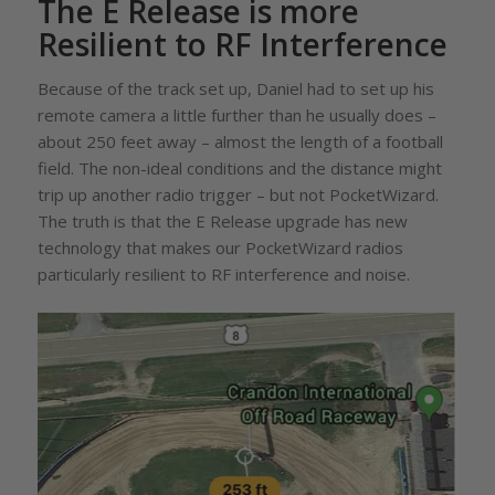
The E Release is more
Resilient to RF Interference
Because of the track set up, Daniel had to set up his
remote camera a little further than he usually does –
about 250 feet away – almost the length of a football
field. The non-ideal conditions and the distance might
trip up another radio trigger – but not PocketWizard.
The truth is that the E Release upgrade has new
technology that makes our PocketWizard radios
particularly resilient to RF interference and noise.