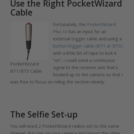
Use the Right PocketWizard
Cable
Fortunately, the
PocketWizard
Plus III
has an input for an
external trigger cable and using a
button trigger cable (BT1 or BT3)
with a little bit of tape to lock it
“on”, I could send a continuous
PocketWizard
signal to the receiver unit that’s
BT1/BT3 Cable
hooked up to the camera so that I
was free to focus on riding the section cleanly.
The Selfie Set-up
You will need 2 PocketWizard radios set to the same
channel. Put one on your camera and mount the other