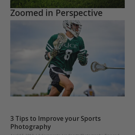
Zoomed in Perspective
3 Tips to Improve your Sports
Photography