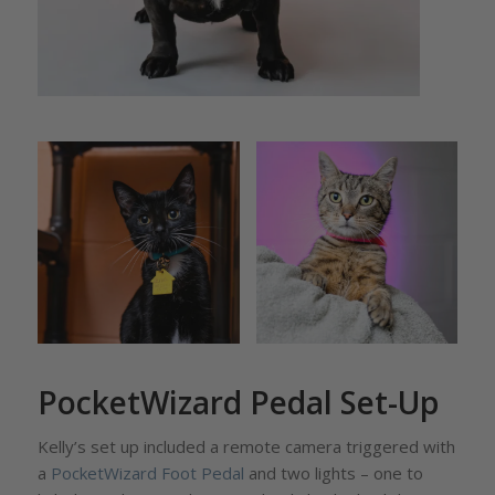
PocketWizard Pedal Set-Up
Kelly’s set up included a remote camera triggered with
a
PocketWizard Foot Pedal
and two lights – one to