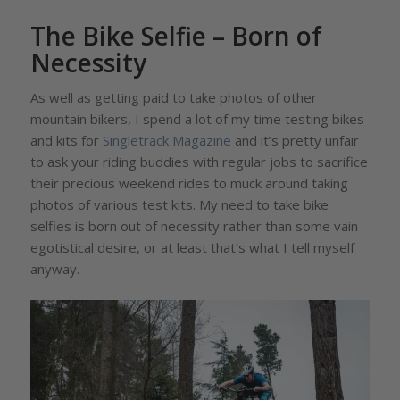
The Bike Selfie – Born of
Necessity
As well as getting paid to take photos of other
mountain bikers, I spend a lot of my time testing bikes
and kits for
Singletrack Magazine
and it’s pretty unfair
to ask your riding buddies with regular jobs to sacrifice
their precious weekend rides to muck around taking
photos of various test kits. My need to take bike
selfies is born out of necessity rather than some vain
egotistical desire, or at least that’s what I tell myself
anyway.