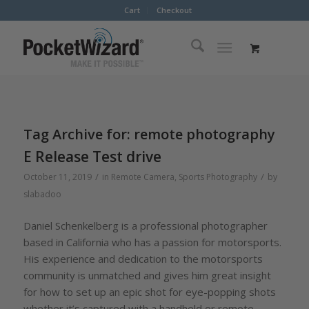
Cart
Checkout
Tag Archive for:
remote photography
E Release Test drive
/
/
October 11, 2019
in
Remote Camera
,
Sports Photography
by
slabadoo
Daniel Schenkelberg is a professional photographer
based in California who has a passion for motorsports.
His experience and dedication to the motorsports
community is unmatched and gives him great insight
for how to set up an epic shot for eye-popping shots
whether it’s captured with a handheld or remote