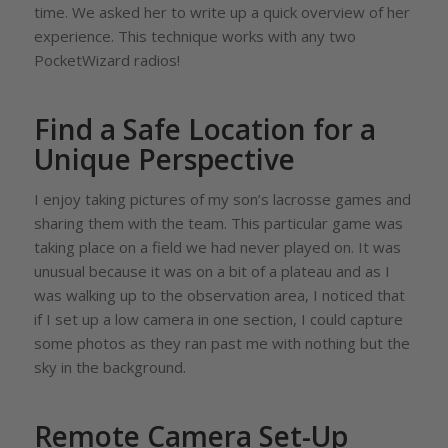
time. We asked her to write up a quick overview of her
experience. This technique works with any two
PocketWizard radios!
Find a Safe Location for a
Unique Perspective
I enjoy taking pictures of my son’s lacrosse games and
sharing them with the team. This particular game was
taking place on a field we had never played on. It was
unusual because it was on a bit of a plateau and as I
was walking up to the observation area, I noticed that
if I set up a low camera in one section, I could capture
some photos as they ran past me with nothing but the
sky in the background.
Remote Camera Set-Up