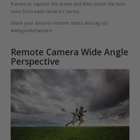
frames to capture the action and then chose the best
ones from each camera’s series.
Share your favorite remote shots and tag us!
#whypocketwizard
Remote Camera Wide Angle
Perspective