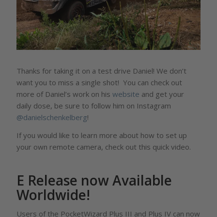
Thanks for taking it on a test drive Daniel! We don’t
want you to miss a single shot! You can check out
more of Daniel’s work on his
website
and get your
daily dose, be sure to follow him on Instagram
@danielschenkelberg
!
If you would like to learn more about how to set up
your own remote camera, check out this quick video.
E Release now Available
Worldwide!
Users of the PocketWizard Plus III and Plus IV can now