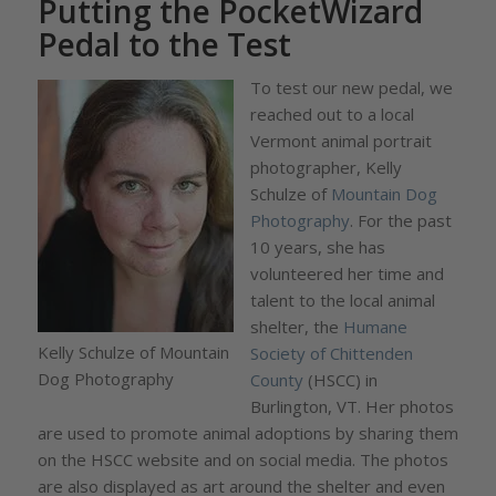
Putting the PocketWizard
Pedal to the Test
To test our new pedal, we
reached out to a local
Vermont animal portrait
photographer, Kelly
Schulze of
Mountain Dog
Photography
. For the past
10 years, she has
volunteered her time and
talent to the local animal
shelter, the
Humane
Kelly Schulze of Mountain
Society of Chittenden
Dog Photography
County
(HSCC) in
Burlington, VT. Her photos
are used to promote animal adoptions by sharing them
on the HSCC website and on social media. The photos
are also displayed as art around the shelter and even