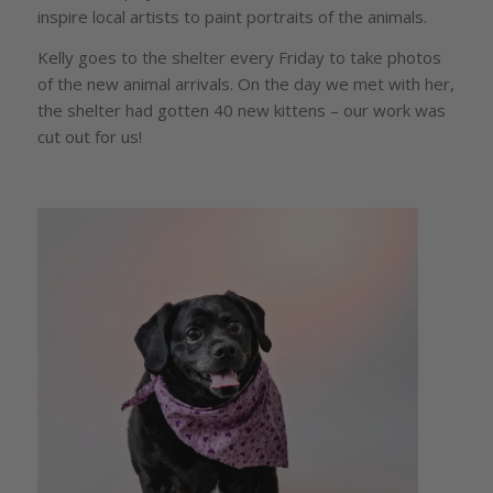
inspire local artists to paint portraits of the animals.
Kelly goes to the shelter every Friday to take photos
of the new animal arrivals. On the day we met with her,
the shelter had gotten 40 new kittens – our work was
cut out for us!