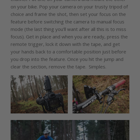
on your bike. Pop your camera on your trusty tripod of
choice and frame the shot, then set your focus on the
feature before switching the camera to manual focus
mode (the last thing you’ll want after all this is to miss
focus). Get in place and when you are ready, press the
remote trigger, lock it down with the tape, and get
your hands back to a comfortable position just before
you drop into the feature. Once you hit the jump and
clear the section, remove the tape. Simples.