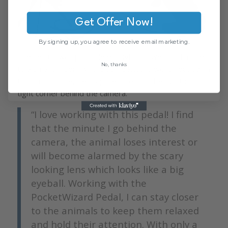
Get Offer Now!
By signing up, you agree to receive email marketing.
The set-up was portable enough that we could move it
No, thanks
to a smaller room where some kittens were housed. In
this small space, Kelly appreciated not being stuck in a
tight corner behind the camera.
“I love working with this pedal! I find
that the minute I go behind the
camera, the animal loses interest or
will become alarmed by the scary
looking lens which looks like a big
eyeball. Working with the
PocketWizard Pedal, I can stay closer
to the animals to keep them relaxed
and hold their attention. With only a